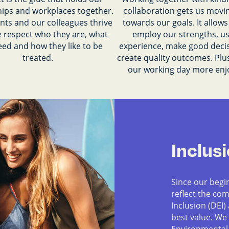
hips and workplaces together.
collaboration gets us movin
nts and our colleagues thrive
towards our goals. It allows 
 respect who they are, what
employ our strengths, u
eed and how they like to be
experience, make good deci
treated.
create quality outcomes. Plu
our working day more enj
Inclus
Since our begi
reflect the com
Inclusion (DEI)
best value. We
Environmental,