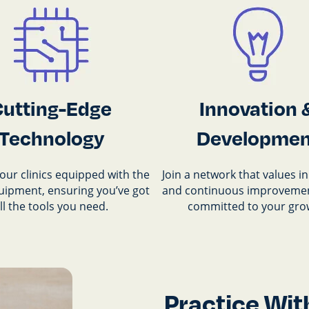
Cutting-Edge
Innovation 
Technology
Developmen
our clinics equipped with the
Join a network that values i
quipment, ensuring you’ve got
and continuous improvemen
ll the tools you need.
committed to your gro
Practice Wit