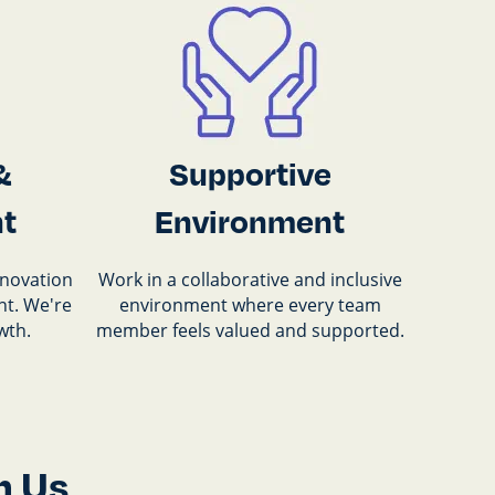
&
Supportive
t
Environment
nnovation
Work in a collaborative and inclusive
t. We're
environment where every team
wth.
member feels valued and supported.
h Us