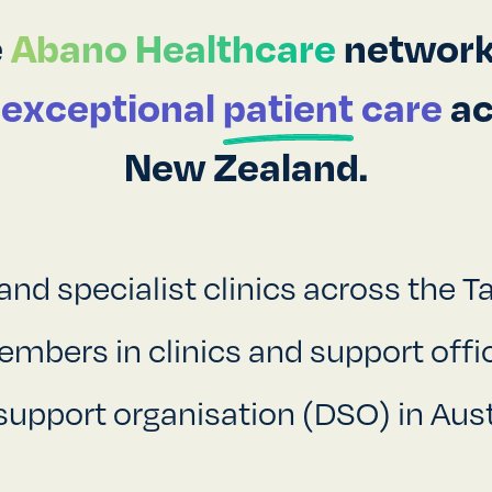
e
Abano Healthcare
network,
r
exceptional
patient
care
ac
New Zealand.
and specialist clinics across the 
bers in clinics and support offic
support organisation (DSO) in Aust