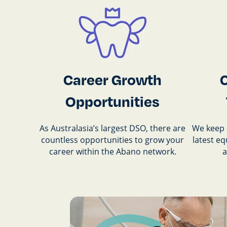
Career Growth
Opportunities
As Australasia’s largest DSO, there are
We keep 
countless opportunities to grow your
latest e
career within the Abano network.
a