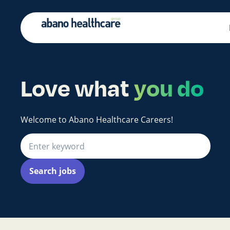
Love what
you do
Welcome to Abano Healthcare Careers!
Search jobs