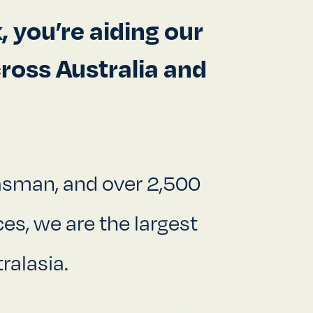
 you’re aiding our
ross Australia and
Tasman, and over 2,500
es, we are the largest
ralasia.