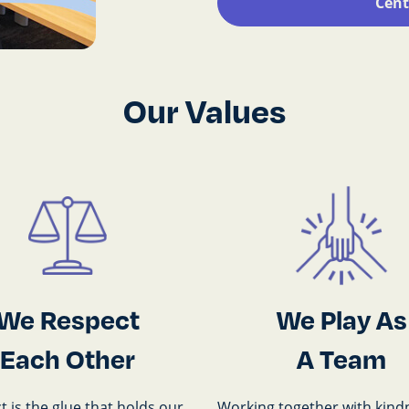
Cent
Our Values
We Respect
We Play As
Each Other
A Team
 is the glue that holds our
Working together with kind