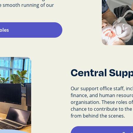
he smooth running of our
oles
Central Supp
Our support office staff, in
finance, and human resourc
organisation. These roles of
chance to contribute to th
from behind the scenes.