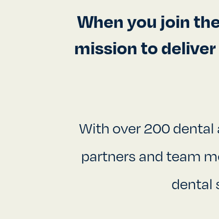
When you join th
mission to delive
With over 200 dental 
partners and team mem
dental 