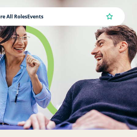
re All Roles
Events