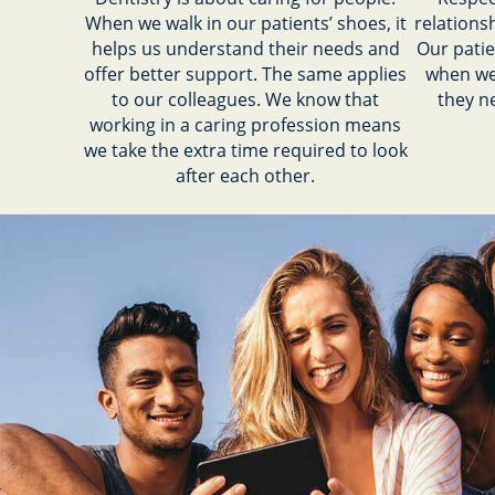
When we walk in our patients’ shoes, it
relations
helps us understand their needs and
Our patie
offer better support. The same applies
when we
to our colleagues. We know that
they n
working in a caring profession means
we take the extra time required to look
after each other.