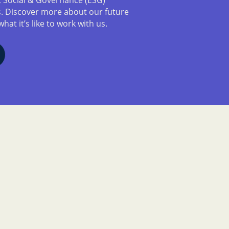
es. Discover more about our future
what it’s like to work with us.