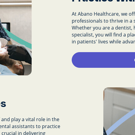
At Abano Healthcare, we offe
professionals to thrive in 
Whether you are a dentist, h
specialist, you will find a 
in patients' lives while adv
es
and play a vital role in the
ental assistants to practice
crucial in delivering