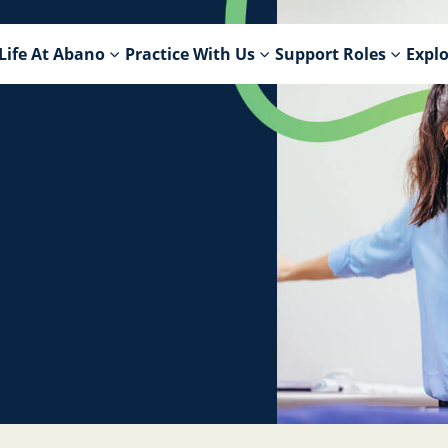
Life At Abano
Practice With Us
Support Roles
Explo