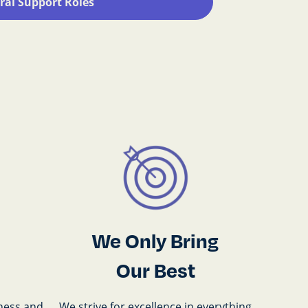
ral Support Roles
We Only Bring
Our Best
ness and
We strive for excellence in everything