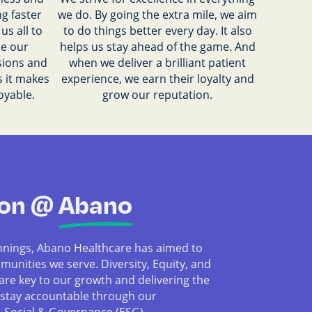
g faster
we do. By going the extra mile, we aim
us all to
to do things better every day. It also
se our
helps us stay ahead of the game. And
sions and
when we deliver a brilliant patient
s it makes
experience, we earn their loyalty and
oyable.
grow our reputation.
ion @
Abano
nnings, Abano Healthcare has aimed to
munities we serve. Diversity, Equity, and
 are key to our growth and delivering the
 stay accountable through our
 Social & Governance (ESG)