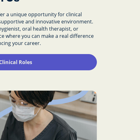
r a unique opportunity for clinical
a supportive and innovative environment.
ygienist, oral health therapist, or
place where you can make a real difference
ancing your career.
Clinical Roles