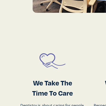
We Take The
Time To Care
Dentistry is about caring for people.
Respect