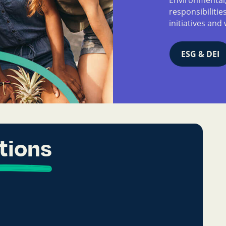
responsibiliti
initiatives and 
ESG & DEI
tions