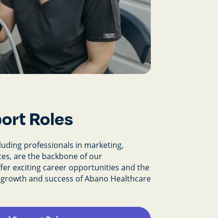
ort Roles
cluding professionals in marketing,
es, are the backbone of our
fer exciting career opportunities and the
e growth and success of Abano Healthcare