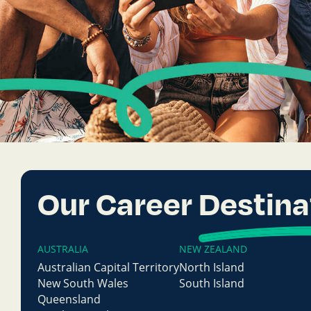
Our Career
Destina
AUSTRALIA
NEW ZEALAND
Australian Capital Territory
North Island
New South Wales
South Island
Queensland