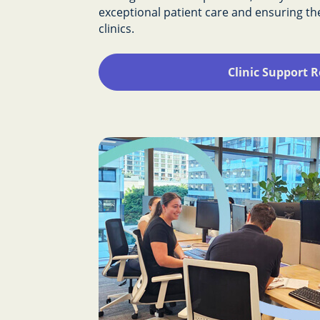
exceptional patient care and ensuring t
clinics.
Clinic Support R