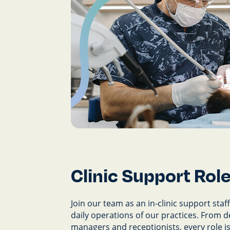
Clinic Support Rol
Join our team as an in-clinic support staff 
daily operations of our practices. From d
managers and receptionists, every role is 