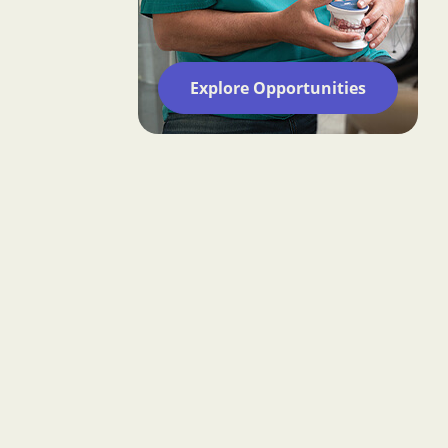
Explore Opportunities