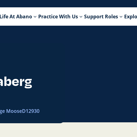
Life At Abano
Practice With Us
Support Roles
Explo
aberg
ge Moose
D12930