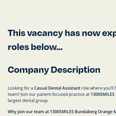
This vacancy has now expi
roles below...
Company Description
Looking for a
Casual Dental Assistant
role where you’ll 
team? Join our patient-focused practice at
1300SMILES
largest dental group.
Why join our team at 1300SMILES Bundaberg Orange