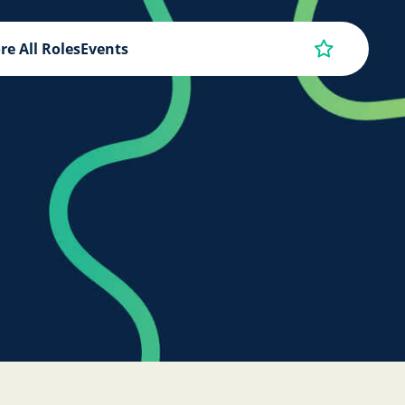
re All Roles
Events