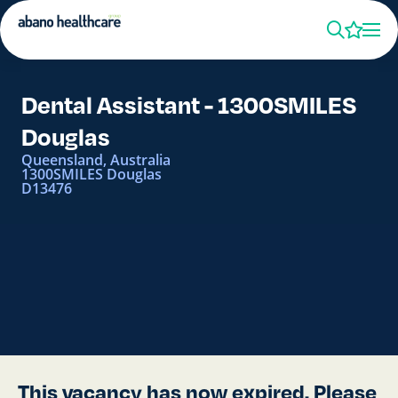
Dental Assistant - 1300SMILES
Douglas
Queensland, Australia
1300SMILES Douglas
D13476
This vacancy has now expired. Please