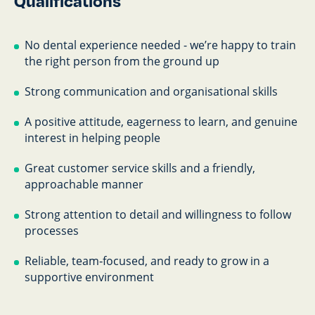
Qualifications
No dental experience needed - we’re happy to train
the right person from the ground up
Strong communication and organisational skills
A positive attitude, eagerness to learn, and genuine
interest in helping people
Great customer service skills and a friendly,
approachable manner
Strong attention to detail and willingness to follow
processes
Reliable, team‑focused, and ready to grow in a
supportive environment