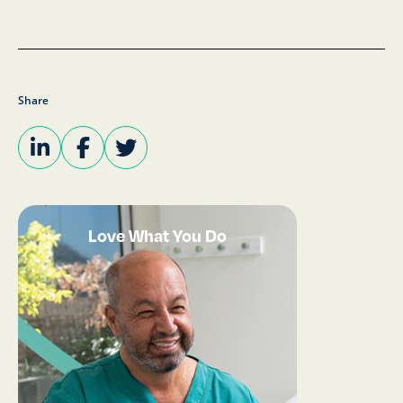
Share
Love What You Do