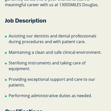
meaningful career with us at 1300SMILES Douglas.
Job Description
Assisting our dentists and dental professionals
during procedures and with patient care.
Maintaining a clean and safe clinical environment.
Sterilising instruments and taking care of
equipment.
Providing exceptional support and care to our
patients.
Performing administrative duties as needed.