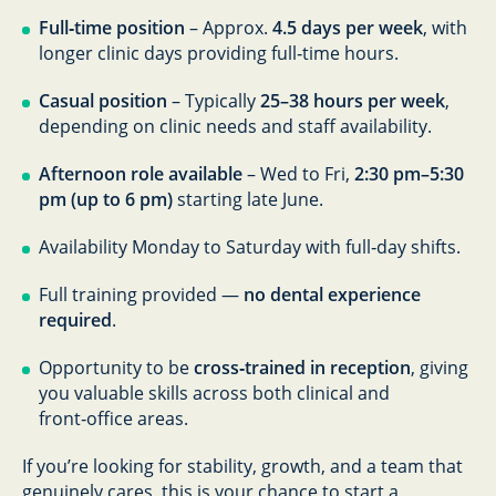
Full‑time position
– Approx.
4.5 days per week
, with
longer clinic days providing full‑time hours.
Casual position
– Typically
25–38 hours per week
,
depending on clinic needs and staff availability.
Afternoon role available
– Wed to Fri,
2:30 pm–5:30
pm (up to 6 pm)
starting late June.
Availability Monday to Saturday with full‑day shifts.
Full training provided —
no dental experience
required
.
Opportunity to be
cross‑trained in reception
, giving
you valuable skills across both clinical and
front‑office areas.
If you’re looking for stability, growth, and a team that
genuinely cares, this is your chance to start a