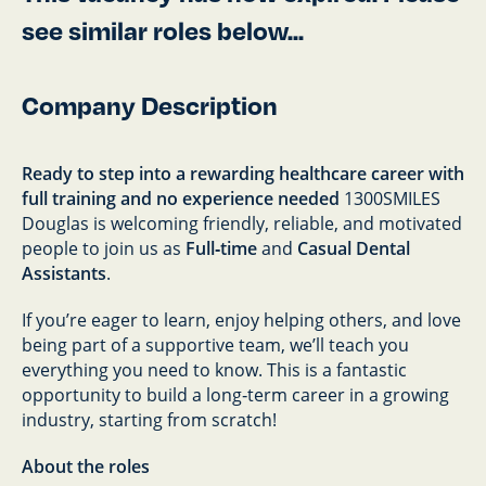
see similar roles below...
Company Description
Ready to step into a rewarding healthcare career with
full training and no experience needed
1300SMILES
Douglas is welcoming friendly, reliable, and motivated
people to join us as
Full‑time
and
Casual Dental
Assistants
.
If you’re eager to learn, enjoy helping others, and love
being part of a supportive team, we’ll teach you
everything you need to know. This is a fantastic
opportunity to build a long‑term career in a growing
industry, starting from scratch!
About the roles