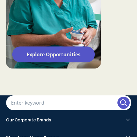
Explore Opportunities
Our Corporate Brands
Abano Healthcare Group