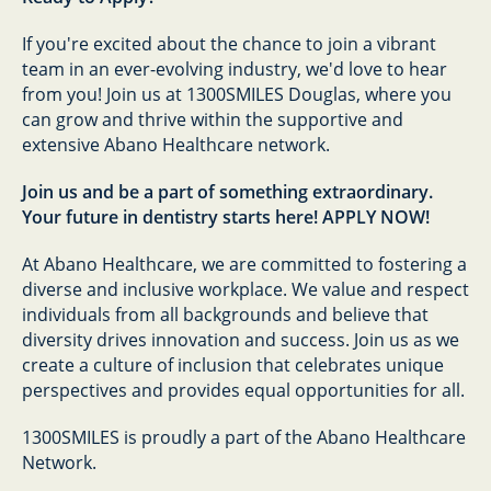
If you're excited about the chance to join a vibrant
team in an ever-evolving industry, we'd love to hear
from you! Join us at 1300SMILES Douglas, where you
can grow and thrive within the supportive and
extensive Abano Healthcare network.
Join us and be a part of something extraordinary.
Your future in dentistry starts here! APPLY NOW!
At Abano Healthcare, we are committed to fostering a
diverse and inclusive workplace. We value and respect
individuals from all backgrounds and believe that
diversity drives innovation and success. Join us as we
create a culture of inclusion that celebrates unique
perspectives and provides equal opportunities for all.
1300SMILES is proudly a part of the Abano Healthcare
Network.