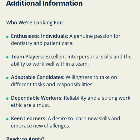
Additional Information
Who We're Looking For:
Enthusiastic Individuals:
A genuine passion for
dentistry and patient care.
Team Players:
Excellent interpersonal skills and the
ability to work well within a team.
Adaptable Candidates:
Willingness to take on
different tasks and responsibilities.
Dependable Workers:
Reliability and a strong work
ethic are a must.
Keen Learners:
A desire to learn new skills and
embrace new challenges.
Ready to Apply?