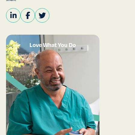
Love What You Do