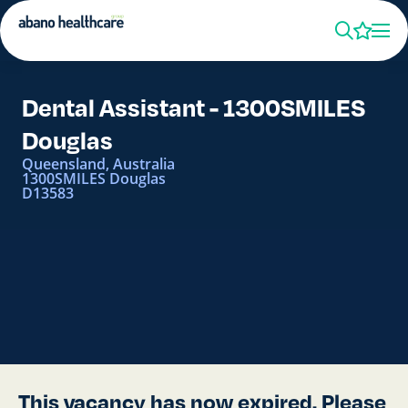
Dental Assistant - 1300SMILES
Douglas
Queensland, Australia
1300SMILES Douglas
D13583
This vacancy has now expired. Please