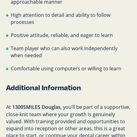
approachable manner
High attention to detail and ability to follow
processes
Positive attitude, reliable, and eager to learn
Team player who can also work independently
when needed
Comfortable using computers or willing to learn
Additional Information
At
1300SMILES Douglas
, you’ll be part of a supportive,
close-knit team where your growth is genuinely
valued. With training provided and opportunities to
expand into reception or other areas, this is a great
place to start, or continue your dental career within