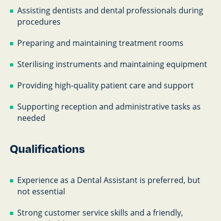
Assisting dentists and dental professionals during
procedures
Preparing and maintaining treatment rooms
Sterilising instruments and maintaining equipment
Providing high-quality patient care and support
Supporting reception and administrative tasks as
needed
Qualifications
Experience as a Dental Assistant is preferred, but
not essential
Strong customer service skills and a friendly,