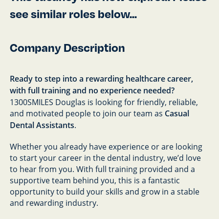
see similar roles below...
Company Description
Ready to step into a rewarding healthcare career,
with full training and no experience needed?
1300SMILES Douglas is looking for friendly, reliable,
and motivated people to join our team as
Casual
Dental Assistants
.
Whether you already have experience or are looking
to start your career in the dental industry, we’d love
to hear from you. With full training provided and a
supportive team behind you, this is a fantastic
opportunity to build your skills and grow in a stable
and rewarding industry.