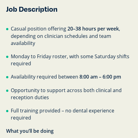
Job Description
Casual position offering
20–38 hours per week
,
depending on clinician schedules and team
availability
Monday to Friday roster, with some Saturday shifts
required
Availability required between
8:00 am – 6:00 pm
Opportunity to support across both clinical and
reception duties
Full training provided – no dental experience
required
What you’ll be doing