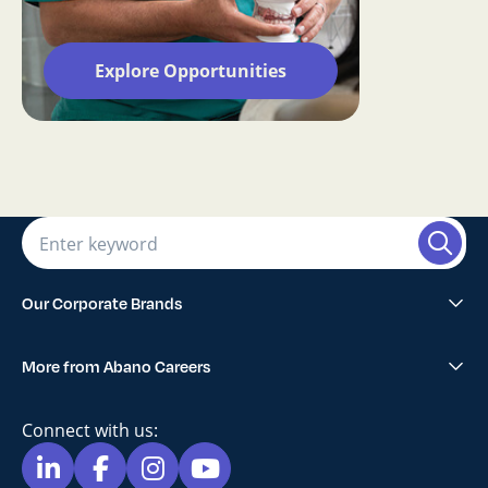
Explore Opportunities
Our Corporate Brands
Abano Healthcare Group
More from Abano Careers
1300SMILES Dentists
Explore All Opportunities
Lumino The Dentists
Connect with us:
Blog
Maven Dental