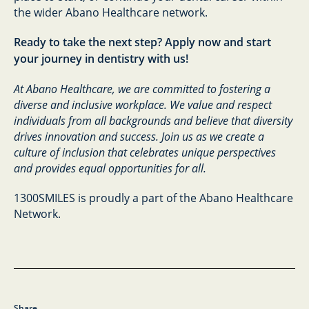
the wider Abano Healthcare network.
Ready to take the next step? Apply now and start
your journey in dentistry with us!
At Abano Healthcare, we are committed to fostering a
diverse and inclusive workplace. We value and respect
individuals from all backgrounds and believe that diversity
drives innovation and success. Join us as we create a
culture of inclusion that celebrates unique perspectives
and provides equal opportunities for all.
1300SMILES is proudly a part of the Abano Healthcare
Network.
Share