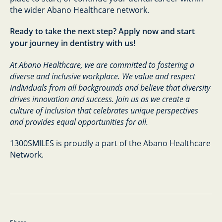
the wider Abano Healthcare network.
Ready to take the next step? Apply now and start
your journey in dentistry with us!
At Abano Healthcare, we are committed to fostering a
diverse and inclusive workplace. We value and respect
individuals from all backgrounds and believe that diversity
drives innovation and success. Join us as we create a
culture of inclusion that celebrates unique perspectives
and provides equal opportunities for all.
1300SMILES is proudly a part of the Abano Healthcare
Network.