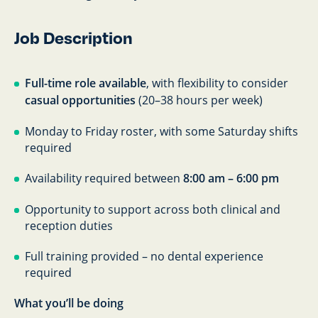
Job Description
Full-time role available
, with flexibility to consider
casual opportunities
(20–38 hours per week)
Monday to Friday roster, with some Saturday shifts
required
Availability required between
8:00 am – 6:00 pm
Opportunity to support across both clinical and
reception duties
Full training provided – no dental experience
required
What you’ll be doing