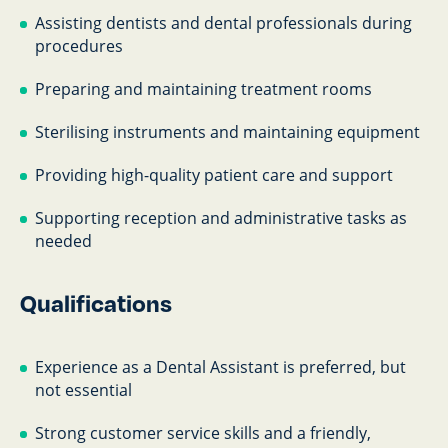
Assisting dentists and dental professionals during
procedures
Preparing and maintaining treatment rooms
Sterilising instruments and maintaining equipment
Providing high-quality patient care and support
Supporting reception and administrative tasks as
needed
Qualifications
Experience as a Dental Assistant is preferred, but
not essential
Strong customer service skills and a friendly,