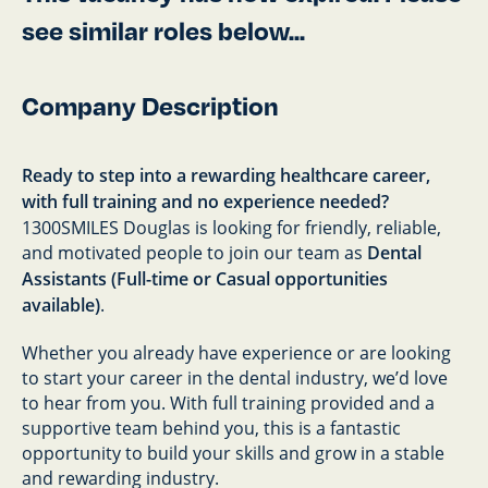
see similar roles below...
Company Description
Ready to step into a rewarding healthcare career,
with full training and no experience needed?
1300SMILES Douglas is looking for friendly, reliable,
and motivated people to join our team as
Dental
Assistants (Full-time or Casual opportunities
available)
.
Whether you already have experience or are looking
to start your career in the dental industry, we’d love
to hear from you. With full training provided and a
supportive team behind you, this is a fantastic
opportunity to build your skills and grow in a stable
and rewarding industry.