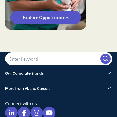
Explore Opportunities
Our Corporate Brands
Abano Healthcare Group
More from Abano Careers
1300SMILES Dentists
Explore All Opportunities
Lumino The Dentists
Connect with us:
Blog
Maven Dental