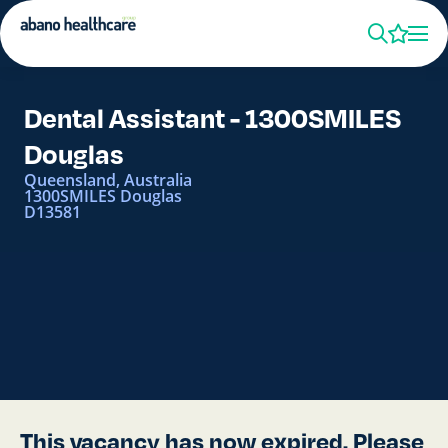
Dental Assistant - 1300SMILES
Douglas
Queensland, Australia
1300SMILES Douglas
D13581
This vacancy has now expired. Please