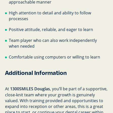
approachable manner
High attention to detail and ability to follow
processes
Positive attitude, reliable, and eager to learn
Team player who can also work independently
when needed
Comfortable using computers or willing to learn
Additional Information
At
1300SMILES Douglas
, you’ll be part of a supportive,
close-knit team where your growth is genuinely
valued. With training provided and opportunities to
expand into reception or other areas, this is a great
place to start, or continue your dental career within