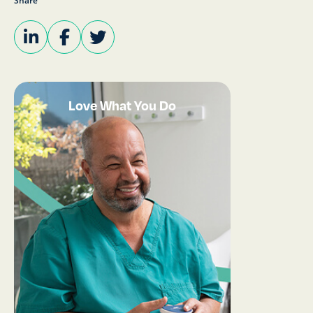
Share
Love What You Do