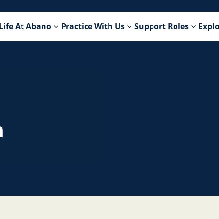
Life At Abano
Practice With Us
Support Roles
Explo
n