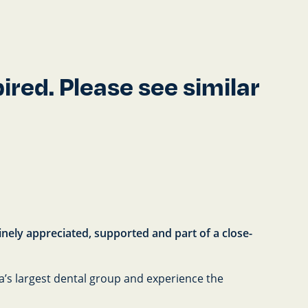
red. Please see similar
uinely appreciated, supported and part of a close-
ia’s largest dental group and experience the