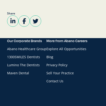
Share
Our Corporate Brands
More from Abano Careers
Abano Healthcare Group
Explore All Opportunities
1300SMILES Dentists
Blog
Lumino The Dentists
Privacy Policy
Maven Dental
Sell Your Practice
Contact Us