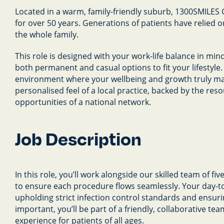
Located in a warm, family-friendly suburb, 1300SMILES
for over 50 years. Generations of patients have relied o
the whole family.
This role is designed with your work-life balance in mind
both permanent and casual options to fit your lifestyle.
environment where your wellbeing and growth truly matt
personalised feel of a local practice, backed by the re
opportunities of a national network.
Job Description
In this role, you’ll work alongside our skilled team of fi
to ensure each procedure flows seamlessly. Your day-t
upholding strict infection control standards and ensuri
important, you’ll be part of a friendly, collaborative t
experience for patients of all ages.