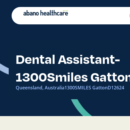
Dental Assistant-
1300Smiles Gatto
Queensland, Australia
1300SMILES Gatton
D12624