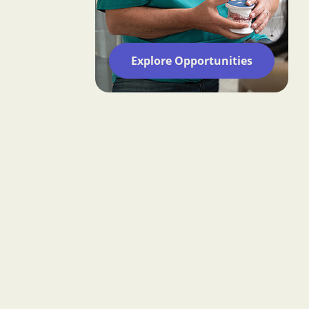
Explore Opportunities