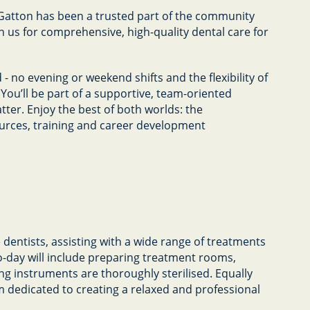
 Gatton has been a trusted part of the community
n us for comprehensive, high-quality dental care for
 - no evening or weekend shifts and the flexibility of
 You’ll be part of a supportive, team-oriented
er. Enjoy the best of both worlds: the
sources, training and career development
ve dentists, assisting with a wide range of treatments
o-day will include preparing treatment rooms,
ng instruments are thoroughly sterilised. Equally
eam dedicated to creating a relaxed and professional