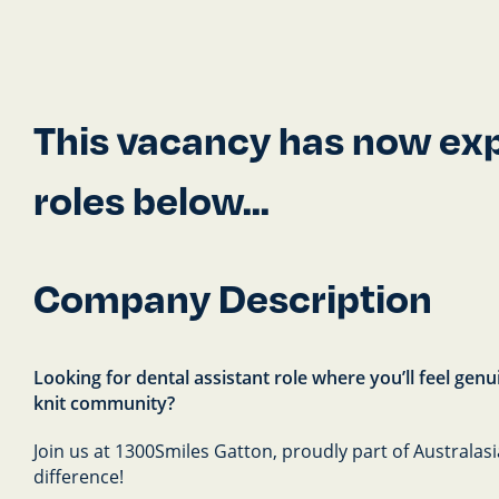
This vacancy has now expi
roles below...
Company Description
Looking for dental assistant role where you’ll feel gen
knit community?
Join us at 1300Smiles Gatton, proudly part of Australas
difference!