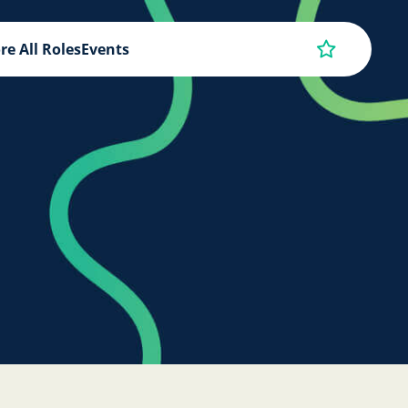
re All Roles
Events