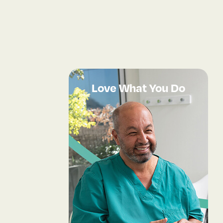
Love What You Do