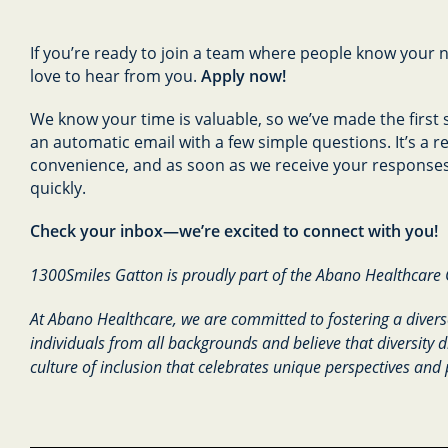
If you’re ready to join a team where people know your 
love to hear from you.
Apply now!
We know your time is valuable, so we’ve made the first s
an automatic email with a few simple questions. It’s a 
convenience, and as soon as we receive your responses,
quickly.
Check your inbox—we’re excited to connect with you!
1300Smiles Gatton is proudly part of the Abano Healthcare
At Abano Healthcare, we are committed to fostering a divers
individuals from all backgrounds and believe that diversity d
culture of inclusion that celebrates unique perspectives and 