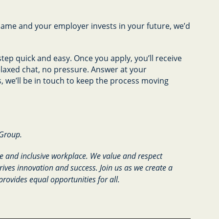
name and your employer invests in your future, we’d
tep quick and easy. Once you apply, you’ll receive
relaxed chat, no pressure. Answer at your
 we’ll be in touch to keep the process moving
 Group.
e and inclusive workplace. We value and respect
rives innovation and success. Join us as we create a
provides equal opportunities for all.