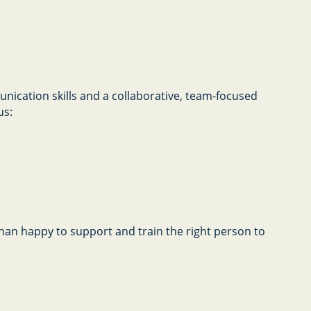
nication skills and a collaborative, team-focused
us:
 than happy to support and train the right person to