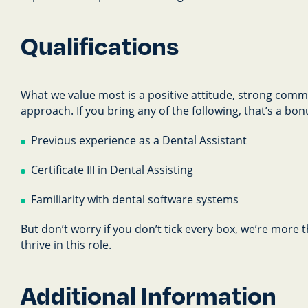
Qualifications
What we value most is a positive attitude, strong commu
approach. If you bring any of the following, that’s a bon
Previous experience as a Dental Assistant
Certificate III in Dental Assisting
Familiarity with dental software systems
But don’t worry if you don’t tick every box, we’re more
thrive in this role.
Additional Information