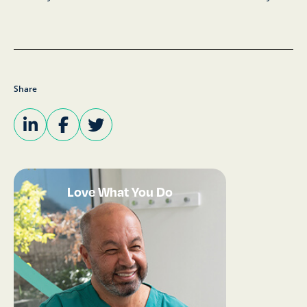
Share
Love What You Do