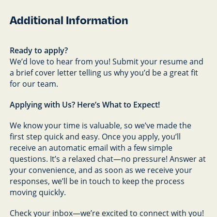
Additional Information
Ready to apply?
We’d love to hear from you! Submit your resume and
a brief cover letter telling us why you’d be a great fit
for our team.
Applying with Us? Here’s What to Expect!
We know your time is valuable, so we’ve made the
first step quick and easy. Once you apply, you’ll
receive an automatic email with a few simple
questions. It’s a relaxed chat—no pressure! Answer at
your convenience, and as soon as we receive your
responses, we’ll be in touch to keep the process
moving quickly.
Check your inbox—we’re excited to connect with you!