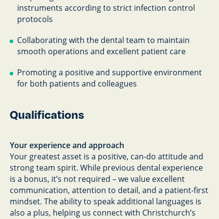
instruments according to strict infection control
protocols
Collaborating with the dental team to maintain
smooth operations and excellent patient care
Promoting a positive and supportive environment
for both patients and colleagues
Qualifications
Your experience and approach
Your greatest asset is a positive, can-do attitude and
strong team spirit. While previous dental experience
is a bonus, it’s not required – we value excellent
communication, attention to detail, and a patient-first
mindset. The ability to speak additional languages is
also a plus, helping us connect with Christchurch’s