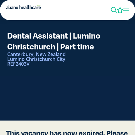
Dental Assistant | Lumino
Christchurch | Part time
Canterbury, New Zealand
Lumino Christchurch City
REF2403V
This vacancy has now expired. Please