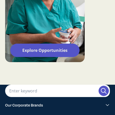
Explore Opportunities
Our Corporate Brands