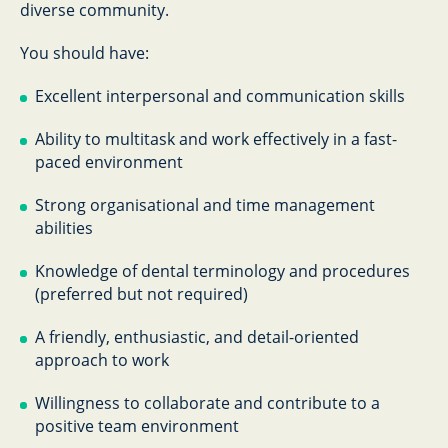
diverse community.
You should have:
Excellent interpersonal and communication skills
Ability to multitask and work effectively in a fast-
paced environment
Strong organisational and time management
abilities
Knowledge of dental terminology and procedures
(preferred but not required)
A friendly, enthusiastic, and detail-oriented
approach to work
Willingness to collaborate and contribute to a
positive team environment