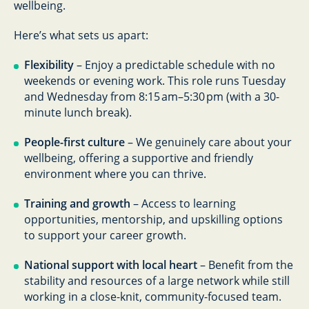
wellbeing.
Here’s what sets us apart:
Flexibility
– Enjoy a predictable schedule with no
weekends or evening work. This role runs Tuesday
and Wednesday from 8:15 am–5:30 pm (with a 30-
minute lunch break).
People-first culture
– We genuinely care about your
wellbeing, offering a supportive and friendly
environment where you can thrive.
Training and growth
– Access to learning
opportunities, mentorship, and upskilling options
to support your career growth.
National support with local heart
– Benefit from the
stability and resources of a large network while still
working in a close-knit, community-focused team.