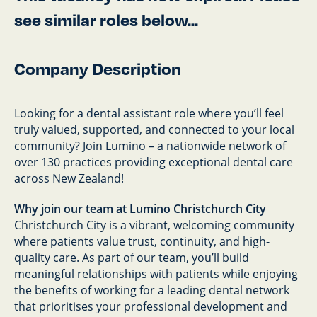
see similar roles below...
Company Description
Looking for a dental assistant role where you’ll feel
truly valued, supported, and connected to your local
community? Join Lumino – a nationwide network of
over 130 practices providing exceptional dental care
across New Zealand!
Why join our team at Lumino Christchurch City
Christchurch City is a vibrant, welcoming community
where patients value trust, continuity, and high-
quality care. As part of our team, you’ll build
meaningful relationships with patients while enjoying
the benefits of working for a leading dental network
that prioritises your professional development and