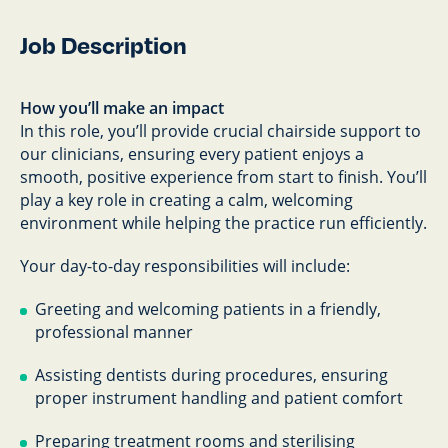
Job Description
How you’ll make an impact
In this role, you’ll provide crucial chairside support to
our clinicians, ensuring every patient enjoys a
smooth, positive experience from start to finish. You’ll
play a key role in creating a calm, welcoming
environment while helping the practice run efficiently.
Your day-to-day responsibilities will include:
Greeting and welcoming patients in a friendly,
professional manner
Assisting dentists during procedures, ensuring
proper instrument handling and patient comfort
Preparing treatment rooms and sterilising