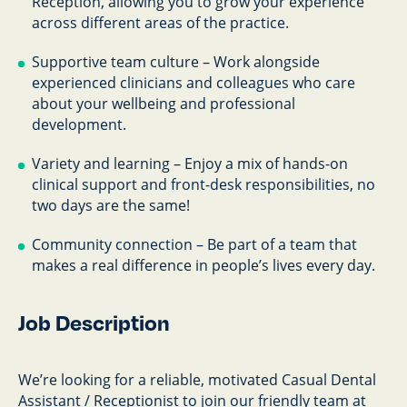
Reception, allowing you to grow your experience
across different areas of the practice.
Supportive team culture – Work alongside
experienced clinicians and colleagues who care
about your wellbeing and professional
development.
Variety and learning – Enjoy a mix of hands-on
clinical support and front-desk responsibilities, no
two days are the same!
Community connection – Be part of a team that
makes a real difference in people’s lives every day.
Job Description
We’re looking for a reliable, motivated Casual Dental
Assistant / Receptionist to join our friendly team at