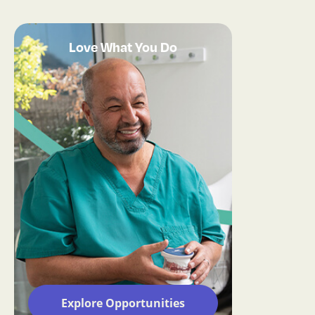
Love What You Do
Explore Opportunities