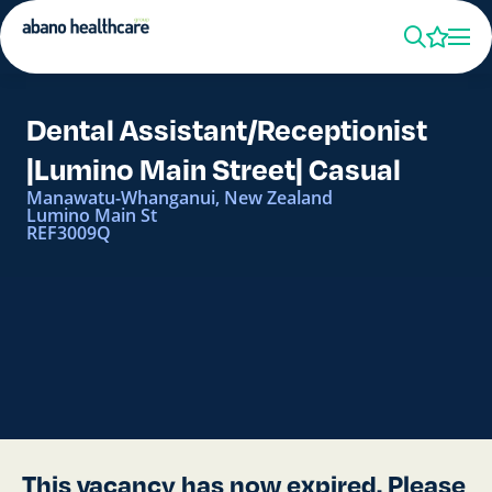
Dental Assistant/Receptionist
|Lumino Main Street| Casual
Manawatu-Whanganui, New Zealand
Lumino Main St
REF3009Q
This vacancy has now expired. Please