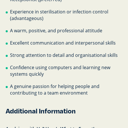
Experience in sterilisation or infection control
(advantageous)
A warm, positive, and professional attitude
Excellent communication and interpersonal skills
Strong attention to detail and organisational skills
Confidence using computers and learning new
systems quickly
A genuine passion for helping people and
contributing to a team environment
Additional Information