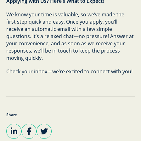
Applying with Us? Here’s What to Expect!
We know your time is valuable, so we’ve made the
first step quick and easy. Once you apply, you’ll
receive an automatic email with a few simple
questions. It’s a relaxed chat—no pressure! Answer at
your convenience, and as soon as we receive your
responses, we’ll be in touch to keep the process
moving quickly.
Check your inbox—we’re excited to connect with you!
Share