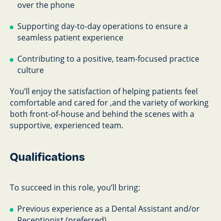
over the phone
Supporting day-to-day operations to ensure a
seamless patient experience
Contributing to a positive, team-focused practice
culture
You’ll enjoy the satisfaction of helping patients feel
comfortable and cared for ,and the variety of working
both front-of-house and behind the scenes with a
supportive, experienced team.
Qualifications
To succeed in this role, you’ll bring:
Previous experience as a Dental Assistant and/or
Receptionist (preferred)