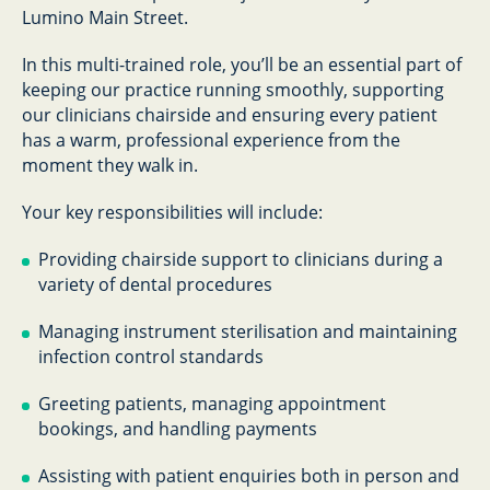
Lumino Main Street.
In this multi-trained role, you’ll be an essential part of
keeping our practice running smoothly, supporting
our clinicians chairside and ensuring every patient
has a warm, professional experience from the
moment they walk in.
Your key responsibilities will include:
Providing chairside support to clinicians during a
variety of dental procedures
Managing instrument sterilisation and maintaining
infection control standards
Greeting patients, managing appointment
bookings, and handling payments
Assisting with patient enquiries both in person and