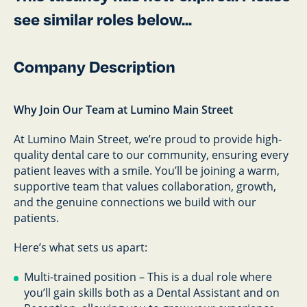
see similar roles below...
Company Description
Why Join Our Team at Lumino Main Street
At Lumino Main Street, we’re proud to provide high-
quality dental care to our community, ensuring every
patient leaves with a smile. You’ll be joining a warm,
supportive team that values collaboration, growth,
and the genuine connections we build with our
patients.
Here’s what sets us apart:
Multi-trained position – This is a dual role where
you’ll gain skills both as a Dental Assistant and on