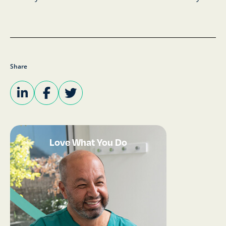
Share
Love What You Do