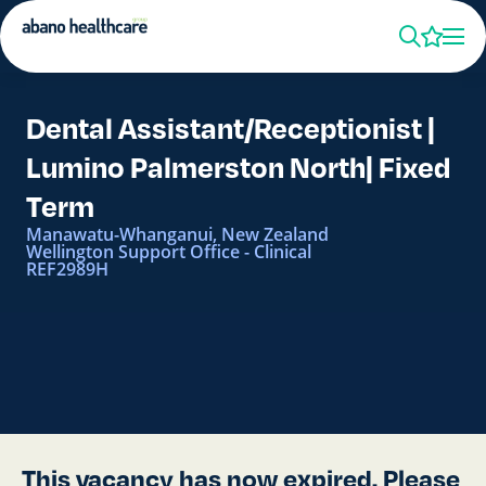
Dental Assistant/Receptionist |
Lumino Palmerston North| Fixed
Term
Manawatu-Whanganui, New Zealand
Wellington Support Office - Clinical
REF2989H
This vacancy has now expired. Please