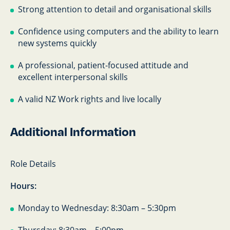
Strong attention to detail and organisational skills
Confidence using computers and the ability to learn
new systems quickly
A professional, patient-focused attitude and
excellent interpersonal skills
A valid NZ Work rights and live locally
Additional Information
Role Details
Hours:
Monday to Wednesday: 8:30am – 5:30pm