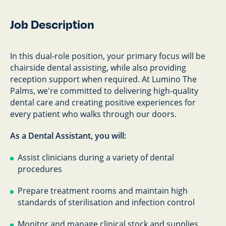
Job Description
In this dual-role position, your primary focus will be
chairside dental assisting, while also providing
reception support when required. At Lumino The
Palms, we're committed to delivering high-quality
dental care and creating positive experiences for
every patient who walks through our doors.
As a Dental Assistant, you will:
Assist clinicians during a variety of dental
procedures
Prepare treatment rooms and maintain high
standards of sterilisation and infection control
Monitor and manage clinical stock and supplies