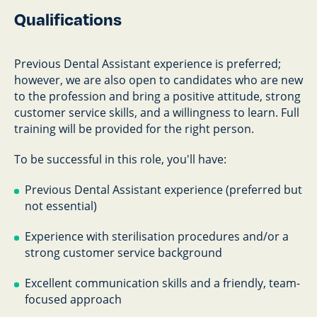
Qualifications
Previous Dental Assistant experience is preferred;
however, we are also open to candidates who are new
to the profession and bring a positive attitude, strong
customer service skills, and a willingness to learn. Full
training will be provided for the right person.
To be successful in this role, you'll have:
Previous Dental Assistant experience (preferred but
not essential)
Experience with sterilisation procedures and/or a
strong customer service background
Excellent communication skills and a friendly, team-
focused approach