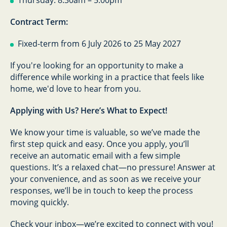
Thursday: 8:30am – 5:00pm
Contract Term:
Fixed-term from 6 July 2026 to 25 May 2027
If you're looking for an opportunity to make a
difference while working in a practice that feels like
home, we'd love to hear from you.
Applying with Us? Here’s What to Expect!
We know your time is valuable, so we’ve made the
first step quick and easy. Once you apply, you’ll
receive an automatic email with a few simple
questions. It’s a relaxed chat—no pressure! Answer at
your convenience, and as soon as we receive your
responses, we’ll be in touch to keep the process
moving quickly.
Check your inbox—we’re excited to connect with you!