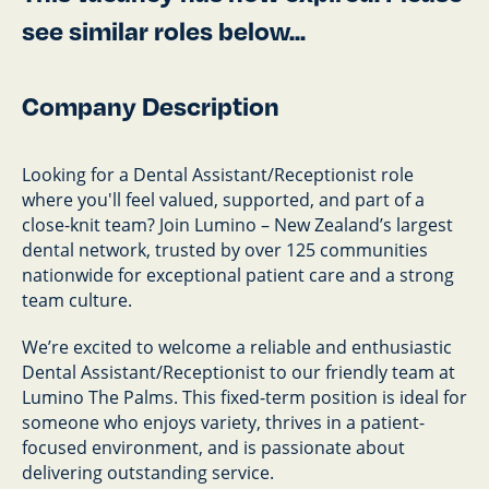
see similar roles below...
Company Description
Looking for a Dental Assistant/Receptionist role
where you'll feel valued, supported, and part of a
close-knit team? Join Lumino – New Zealand’s largest
dental network, trusted by over 125 communities
nationwide for exceptional patient care and a strong
team culture.
We’re excited to welcome a reliable and enthusiastic
Dental Assistant/Receptionist to our friendly team at
Lumino The Palms. This fixed-term position is ideal for
someone who enjoys variety, thrives in a patient-
focused environment, and is passionate about
delivering outstanding service.