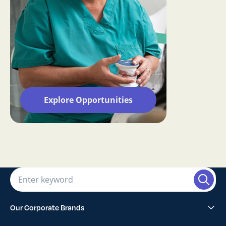
Explore Opportunities
Our Corporate Brands