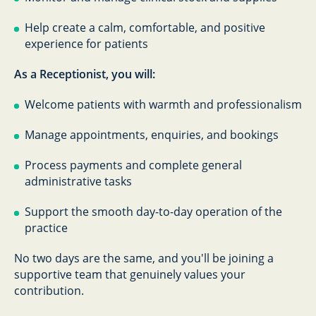
Help create a calm, comfortable, and positive
experience for patients
As a Receptionist, you will:
Welcome patients with warmth and professionalism
Manage appointments, enquiries, and bookings
Process payments and complete general
administrative tasks
Support the smooth day-to-day operation of the
practice
No two days are the same, and you'll be joining a
supportive team that genuinely values your
contribution.