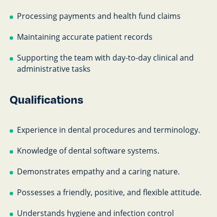
Processing payments and health fund claims
Maintaining accurate patient records
Supporting the team with day-to-day clinical and
administrative tasks
Qualifications
Experience in dental procedures and terminology.
Knowledge of dental software systems.
Demonstrates empathy and a caring nature.
Possesses a friendly, positive, and flexible attitude.
Understands hygiene and infection control