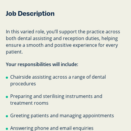
Job Description
In this varied role, you’ll support the practice across
both dental assisting and reception duties, helping
ensure a smooth and positive experience for every
patient.
Your responsibilities will include:
Chairside assisting across a range of dental
procedures
Preparing and sterilising instruments and
treatment rooms
Greeting patients and managing appointments
Answering phone and email enquiries