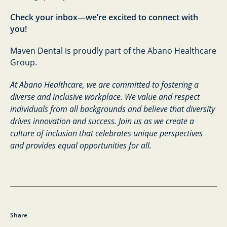
Check your inbox—we’re excited to connect with
you!
Maven Dental is proudly part of the Abano Healthcare
Group.
At Abano Healthcare, we are committed to fostering a
diverse and inclusive workplace. We value and respect
individuals from all backgrounds and believe that diversity
drives innovation and success. Join us as we create a
culture of inclusion that celebrates unique perspectives
and provides equal opportunities for all.
Share