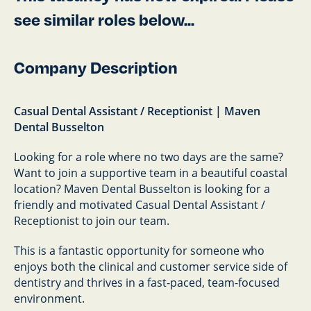
see similar roles below...
Company Description
Casual Dental Assistant / Receptionist | Maven
Dental Busselton
Looking for a role where no two days are the same?
Want to join a supportive team in a beautiful coastal
location? Maven Dental Busselton is looking for a
friendly and motivated Casual Dental Assistant /
Receptionist to join our team.
This is a fantastic opportunity for someone who
enjoys both the clinical and customer service side of
dentistry and thrives in a fast-paced, team-focused
environment.