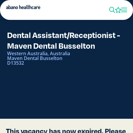
Dental Assistant/Receptionist -
Maven Dental Busselton
Western Australia, Australia
Maven Dental Busselton
D13532
This vacancy has now expired. Please