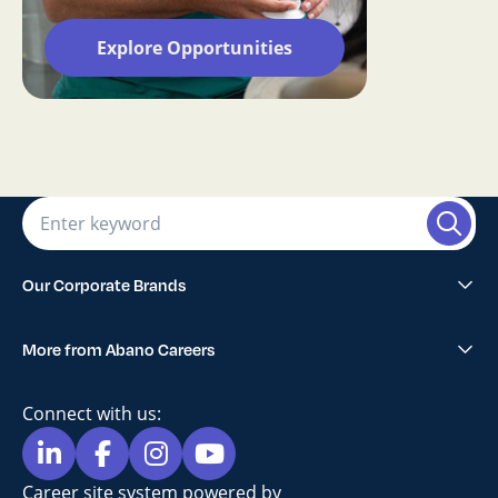
Explore Opportunities
Our Corporate Brands
Abano Healthcare Group
More from Abano Careers
1300SMILES Dentists
Explore All Opportunities
Lumino The Dentists
Connect with us:
Blog
Maven Dental
Privacy Policy
Career site system powered by