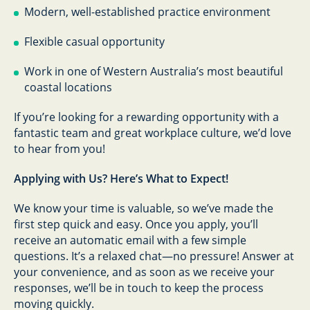
Modern, well-established practice environment
Flexible casual opportunity
Work in one of Western Australia’s most beautiful
coastal locations
If you’re looking for a rewarding opportunity with a
fantastic team and great workplace culture, we’d love
to hear from you!
Applying with Us? Here’s What to Expect!
We know your time is valuable, so we’ve made the
first step quick and easy. Once you apply, you’ll
receive an automatic email with a few simple
questions. It’s a relaxed chat—no pressure! Answer at
your convenience, and as soon as we receive your
responses, we’ll be in touch to keep the process
moving quickly.