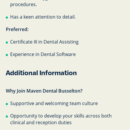
procedures.
Has a keen attention to detail.
Preferred:
Certificate III in Dental Assisting
Experience in Dental Software
Additional Information
Why Join Maven Dental Busselton?
Supportive and welcoming team culture
Opportunity to develop your skills across both
clinical and reception duties