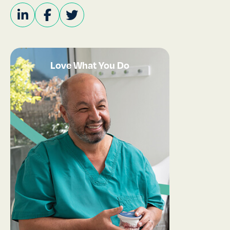
Love What You Do