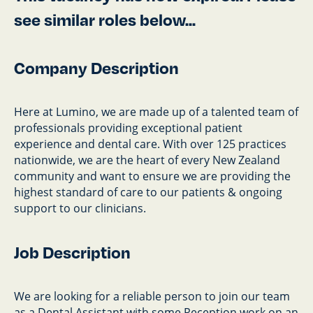
see similar roles below...
Company Description
Here at Lumino, we are made up of a talented team of
professionals providing exceptional patient
experience and dental care. With over 125 practices
nationwide, we are the heart of every New Zealand
community and want to ensure we are providing the
highest standard of care to our patients & ongoing
support to our clinicians.
Job Description
We are looking for a reliable person to join our team
as a Dental Assistant with some Reception work on an