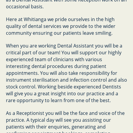
occasional basis.
Here at Whitianga we pride ourselves in the high
quality of dental services we provide to the wider
community ensuring our patients leave smiling.
When you are working Dental Assistant you will be a
critical part of our team! You will support our highly
experienced team of clinicians with various
interesting dental procedures during patient
appointments. You will also take responsibility for
instrument sterilisation and infection control and also
stock control. Working beside experienced Dentists
will give you a great insight into our practice and a
rare opportunity to learn from one of the best.
As a Receptionist you will be the face and voice of the
practice. A typical day will see you assisting our
patients with their enquiries, generating and