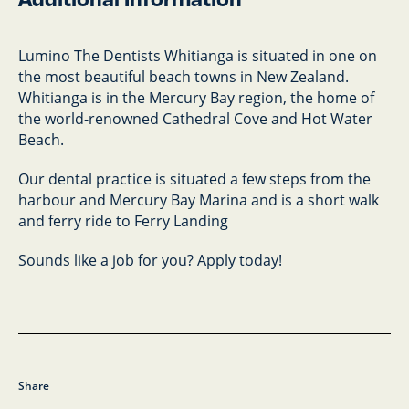
Lumino The Dentists Whitianga is situated in one on
the most beautiful beach towns in New Zealand.
Whitianga is in the Mercury Bay region, the home of
the world-renowned Cathedral Cove and Hot Water
Beach.
Our dental practice is situated a few steps from the
harbour and Mercury Bay Marina and is a short walk
and ferry ride to Ferry Landing
Sounds like a job for you? Apply today!
Share