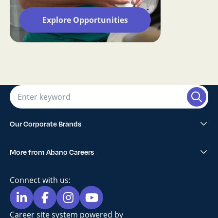
Explore Opportunities
Our Corporate Brands
Abano Healthcare Group
More from Abano Careers
1300SMILES Dentists
Explore All Opportunities
Lumino The Dentists
Connect with us:
Blog
Maven Dental
Privacy Policy
Career site system powered by