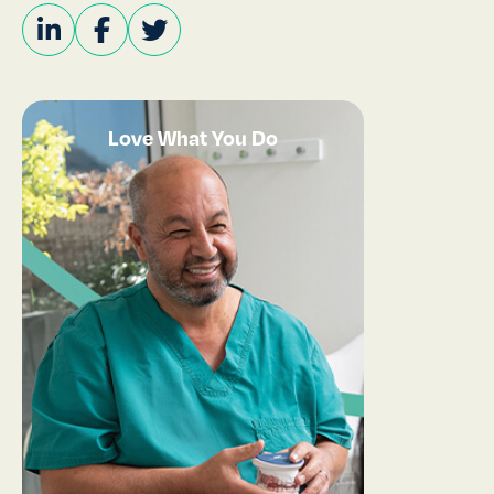
Love What You Do