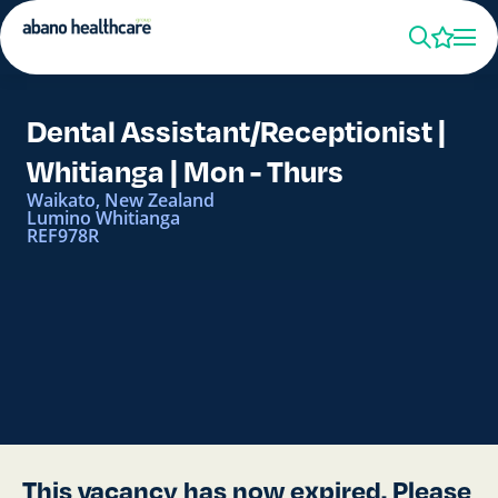
Dental Assistant/Receptionist |
Whitianga | Mon - Thurs
Waikato, New Zealand
Lumino Whitianga
REF978R
This vacancy has now expired. Please