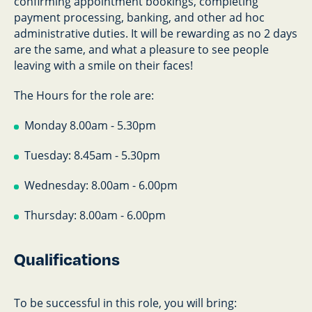
confirming appointment bookings, completing
payment processing, banking, and other ad hoc
administrative duties. It will be rewarding as no 2 days
are the same, and what a pleasure to see people
leaving with a smile on their faces!
The Hours for the role are:
Monday 8.00am - 5.30pm
Tuesday: 8.45am - 5.30pm
Wednesday: 8.00am - 6.00pm
Thursday: 8.00am - 6.00pm
Qualifications
To be successful in this role, you will bring: