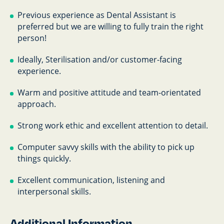
Previous experience as Dental Assistant is
preferred but we are willing to fully train the right
person!
Ideally, Sterilisation and/or customer-facing
experience.
Warm and positive attitude and team-orientated
approach.
Strong work ethic and excellent attention to detail.
Computer savvy skills with the ability to pick up
things quickly.
Excellent communication, listening and
interpersonal skills.
Additional Information