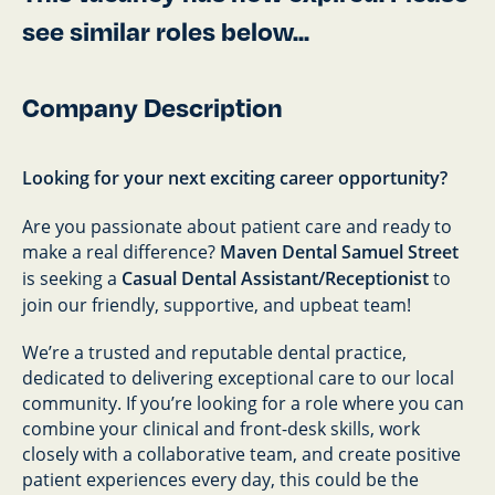
see similar roles below...
Company Description
Looking for your next exciting career opportunity?
Are you passionate about patient care and ready to
make a real difference?
Maven Dental Samuel Street
is seeking a
Casual Dental Assistant/Receptionist
to
join our friendly, supportive, and upbeat team!
We’re a trusted and reputable dental practice,
dedicated to delivering exceptional care to our local
community. If you’re looking for a role where you can
combine your clinical and front-desk skills, work
closely with a collaborative team, and create positive
patient experiences every day, this could be the