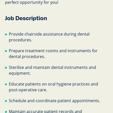
perfect opportunity for you!
Job Description
Provide chairside assistance during dental
procedures.
Prepare treatment rooms and instruments for
dental procedures.
Sterilise and maintain dental instruments and
equipment.
Educate patients on oral hygiene practices and
post-operative care.
Schedule and coordinate patient appointments.
Maintain accurate patient records and