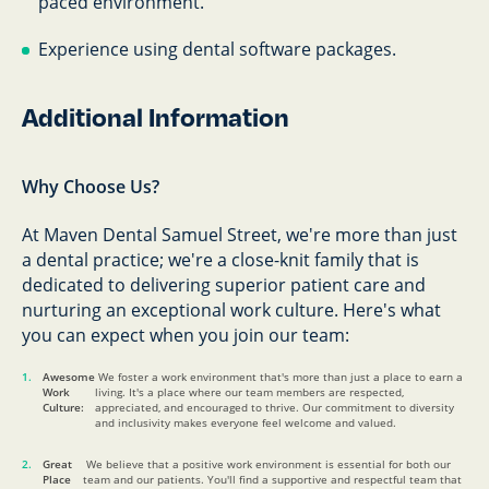
paced environment.
Experience using dental software packages.
Additional Information
Why Choose Us?
At Maven Dental Samuel Street, we're more than just
a dental practice; we're a close-knit family that is
dedicated to delivering superior patient care and
nurturing an exceptional work culture. Here's what
you can expect when you join our team:
Awesome
We foster a work environment that's more than just a place to earn a
Work
living. It's a place where our team members are respected,
Culture:
appreciated, and encouraged to thrive. Our commitment to diversity
and inclusivity makes everyone feel welcome and valued.
Great
We believe that a positive work environment is essential for both our
Place
team and our patients. You'll find a supportive and respectful team that