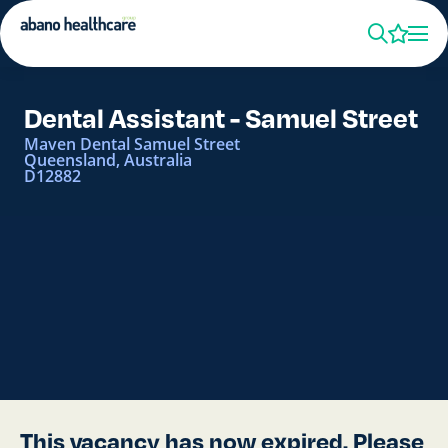
Dental Assistant - Samuel Street
Maven Dental Samuel Street
Queensland, Australia
D12882
This vacancy has now expired. Please