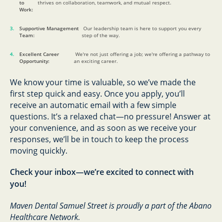
to
thrives on collaboration, teamwork, and mutual respect.
Work:
Supportive Management
Our leadership team is here to support you every
Team:
step of the way.
Excellent Career
We're not just offering a job; we're offering a pathway to
Opportunity:
an exciting career.
We know your time is valuable, so we’ve made the
first step quick and easy. Once you apply, you’ll
receive an automatic email with a few simple
questions. It’s a relaxed chat—no pressure! Answer at
your convenience, and as soon as we receive your
responses, we’ll be in touch to keep the process
moving quickly.
Check your inbox—we’re excited to connect with
you!
Maven Dental Samuel Street is proudly a part of the Abano
Healthcare Network.