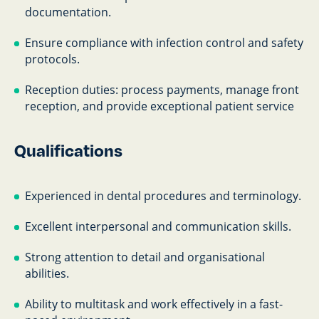
documentation.
Ensure compliance with infection control and safety
protocols.
Reception duties: process payments, manage front
reception, and provide exceptional patient service
Qualifications
Experienced in dental procedures and terminology.
Excellent interpersonal and communication skills.
Strong attention to detail and organisational
abilities.
Ability to multitask and work effectively in a fast-