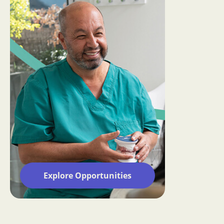
Explore Opportunities