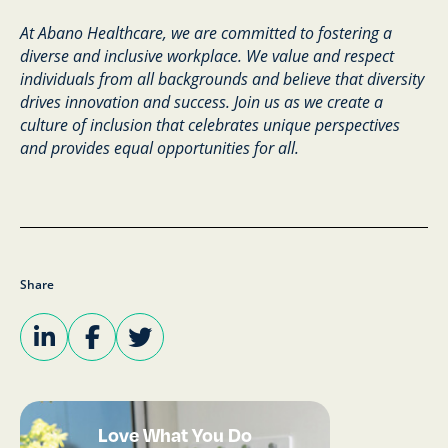
At Abano Healthcare, we are committed to fostering a
diverse and inclusive workplace. We value and respect
individuals from all backgrounds and believe that diversity
drives innovation and success. Join us as we create a
culture of inclusion that celebrates unique perspectives
and provides equal opportunities for all.
Share
Love What You Do