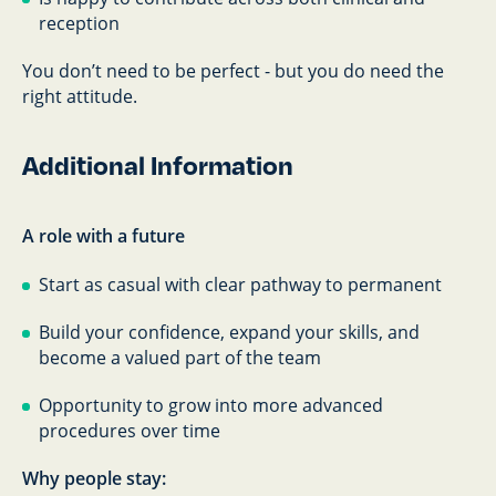
reception
You don’t need to be perfect - but you do need the
right attitude.
Additional Information
A role with a future
Start as casual with clear pathway to permanent
Build your confidence, expand your skills, and
become a valued part of the team
Opportunity to grow into more advanced
procedures over time
Why people stay: