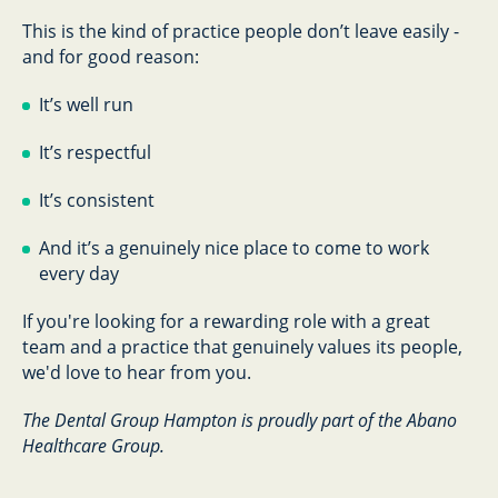
This is the kind of practice people don’t leave easily -
and for good reason:
It’s well run
It’s respectful
It’s consistent
And it’s a genuinely nice place to come to work
every day
If you're looking for a rewarding role with a great
team and a practice that genuinely values its people,
we'd love to hear from you.
The Dental Group Hampton is proudly part of the Abano
Healthcare Group.