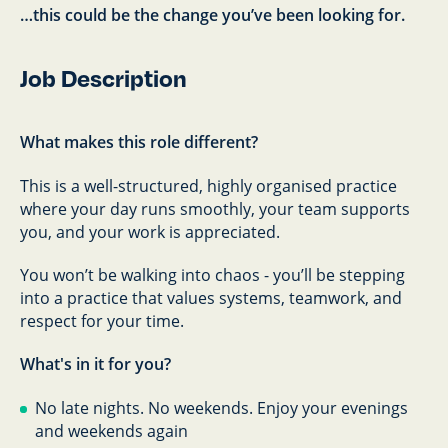
…this could be the change you’ve been looking for.
Job Description
What makes this role different?
This is a well-structured, highly organised practice
where your day runs smoothly, your team supports
you, and your work is appreciated.
You won’t be walking into chaos - you’ll be stepping
into a practice that values systems, teamwork, and
respect for your time.
What's in it for you?
No late nights. No weekends. Enjoy your evenings
and weekends again