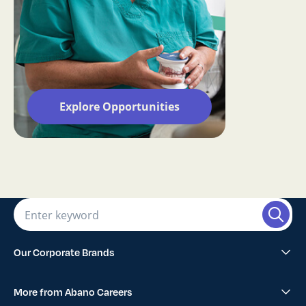
Explore Opportunities
Our Corporate Brands
Abano Healthcare Group
More from Abano Careers
1300SMILES Dentists