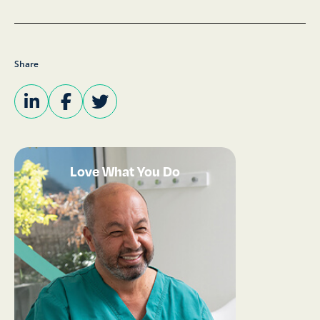
Share
Love What You Do