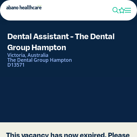
Dental Assistant - The Dental
Group Hampton
Victoria, Australia
The Dental Group Hampton
D13571
This vacancy has now expired. Please