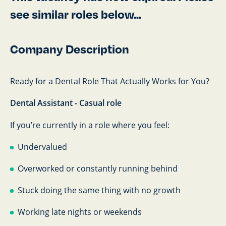
see similar roles below...
Company Description
Ready for a Dental Role That Actually Works for You?
Dental Assistant - Casual role
If you’re currently in a role where you feel:
Undervalued
Overworked or constantly running behind
Stuck doing the same thing with no growth
Working late nights or weekends