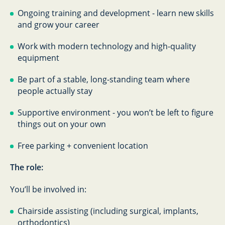
Ongoing training and development - learn new skills
and grow your career
Work with modern technology and high-quality
equipment
Be part of a stable, long-standing team where
people actually stay
Supportive environment - you won’t be left to figure
things out on your own
Free parking + convenient location
The role:
You’ll be involved in:
Chairside assisting (including surgical, implants,
orthodontics)