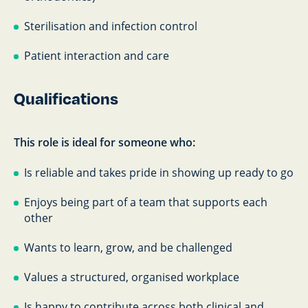
Sterilisation and infection control
Patient interaction and care
Qualifications
This role is ideal for someone who:
Is reliable and takes pride in showing up ready to go
Enjoys being part of a team that supports each
other
Wants to learn, grow, and be challenged
Values a structured, organised workplace
Is happy to contribute across both clinical and