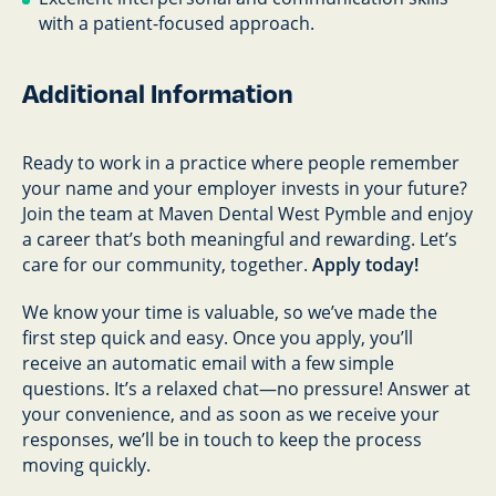
with a patient-focused approach.
Additional Information
Ready to work in a practice where people remember
your name and your employer invests in your future?
Join the team at Maven Dental West Pymble and enjoy
a career that’s both meaningful and rewarding. Let’s
care for our community, together.
Apply today!
We know your time is valuable, so we’ve made the
first step quick and easy. Once you apply, you’ll
receive an automatic email with a few simple
questions. It’s a relaxed chat—no pressure! Answer at
your convenience, and as soon as we receive your
responses, we’ll be in touch to keep the process
moving quickly.