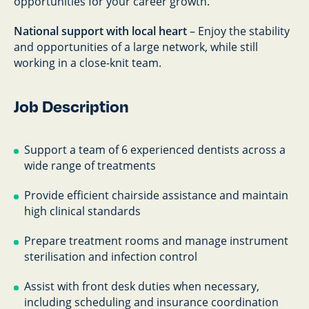
opportunities for your career growth.
National support with local heart
– Enjoy the stability
and opportunities of a large network, while still
working in a close-knit team.
Job Description
Support a team of 6 experienced dentists across a
wide range of treatments
Provide efficient chairside assistance and maintain
high clinical standards
Prepare treatment rooms and manage instrument
sterilisation and infection control
Assist with front desk duties when necessary,
including scheduling and insurance coordination