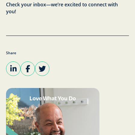
Check your inbox—we’re excited to connect with
you!
Share
Love What You Do