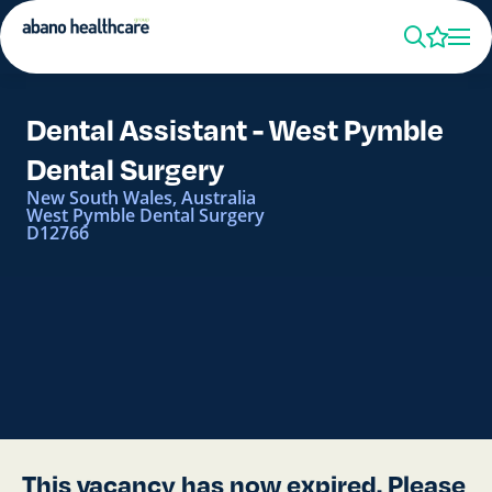
Dental Assistant - West Pymble
Dental Surgery
New South Wales, Australia
West Pymble Dental Surgery
D12766
This vacancy has now expired. Please