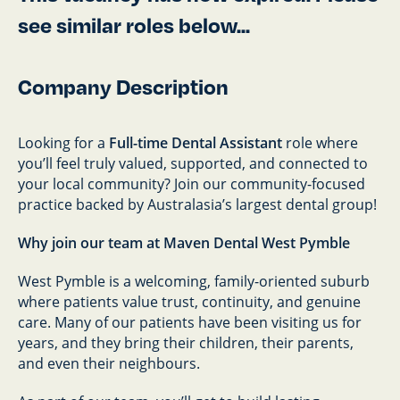
see similar roles below...
Company Description
Looking for a
Full-time Dental Assistant
role where
you’ll feel truly valued, supported, and connected to
your local community? Join our community-focused
practice backed by Australasia’s largest dental group!
Why join our team at Maven Dental West Pymble
West Pymble is a welcoming, family-oriented suburb
where patients value trust, continuity, and genuine
care. Many of our patients have been visiting us for
years, and they bring their children, their parents,
and even their neighbours.