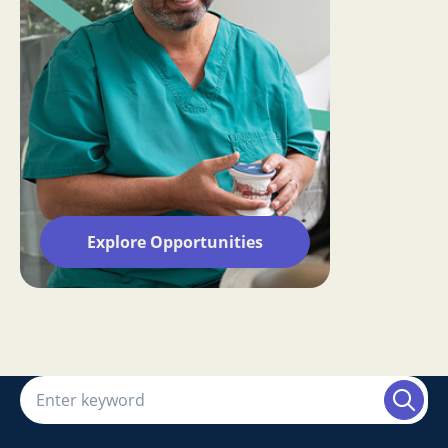
Explore Opportunities