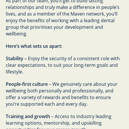
As part of our team, you’ll get to build lasting
relationships and truly make a difference in people’s
lives, and as a member of the Maven network, you’ll
enjoy the benefits of working with a leading dental
group that prioritises your development and
wellbeing.
Here’s what sets us apart:
Stability –
Enjoy the security of a consistent role with
clear expectations, to suit your long-term goals and
lifestyle.
People-first culture
– We genuinely care about your
wellbeing both personally and professionally, and
offer a variety of rewards and benefits to ensure
you’re supported each and every day.
Training and growth
– Access to industry leading
learning options, mentorship, and upskilling