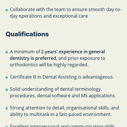
Collaborate with the team to ensure smooth day-to-
day operations and exceptional care
Qualifications
A minimum of
2 years’ experience in general
dentistry is preferred
, and prior exposure to
orthodontics will be highly regarded.
Certificate III in Dental Assisting is advantageous.
Solid understanding of dental terminology,
procedures, dental software and MS applications.
Strong attention to detail, organisational skills, and
ability to multitask in a fast-paced environment.
Excellent interpersonal and communication skills