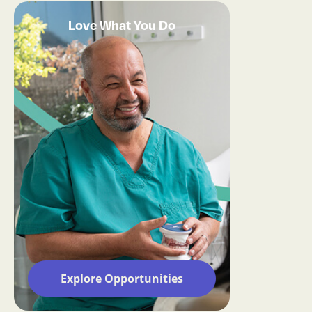
Love What You Do
Explore Opportunities