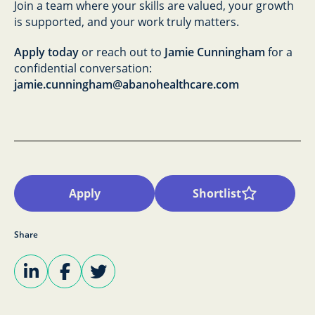
Join a team where your skills are valued, your growth
is supported, and your work truly matters.
Apply today
or reach out to
Jamie Cunningham
for a
confidential conversation:
jamie.cunningham@abanohealthcare.com
Apply
Shortlist
Share