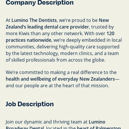
Company Description
At
Lumino The Dentists
, we’re proud to be
New
Zealand’s leading dental care provider
, trusted by
more Kiwis than any other network. With over
120
practices nationwide
, we’re deeply embedded in local
communities, delivering high-quality care supported
by the latest technology, modern clinics, and a team
of skilled professionals from across the globe.
We’re committed to making a real difference to the
health and wellbeing of everyday New Zealanders
—
and our people are at the heart of that mission.
Job Description
Join our dynamic and thriving team at
Lumino
Broadway Dental
, located in the
heart of Palmerston