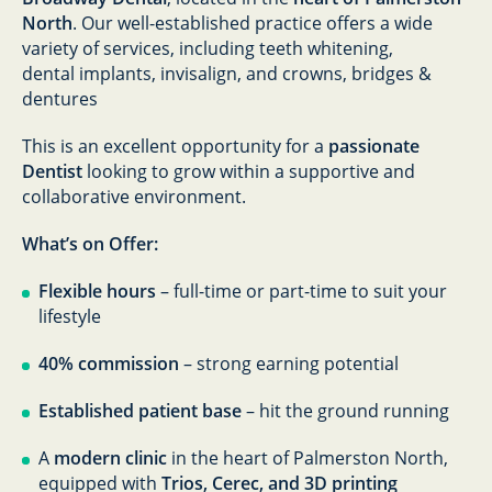
North
. Our well-established practice offers a wide
variety of services, including teeth whitening,
dental implants, invisalign, and crowns, bridges &
dentures
This is an excellent opportunity for a
passionate
Dentist
looking to grow within a supportive and
collaborative environment.
What’s on Offer:
Flexible hours
– full-time or part-time to suit your
lifestyle
40% commission
– strong earning potential
Established patient base
– hit the ground running
A
modern clinic
in the heart of Palmerston North,
equipped with
Trios, Cerec, and 3D printing