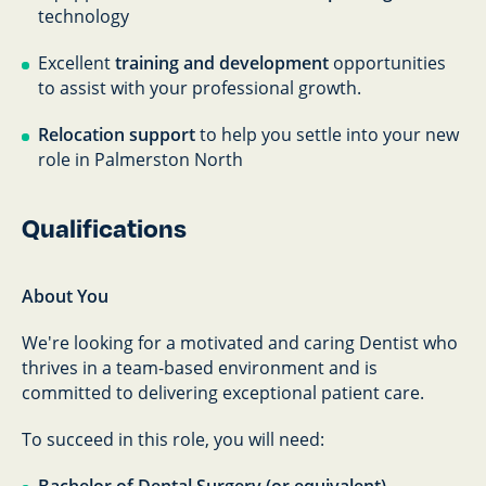
technology
Excellent
training and development
opportunities
to assist with your professional growth.
Relocation support
to help you settle into your new
role in Palmerston North
Qualifications
About You
We're looking for a motivated and caring Dentist who
thrives in a team-based environment and is
committed to delivering exceptional patient care.
To succeed in this role, you will need: