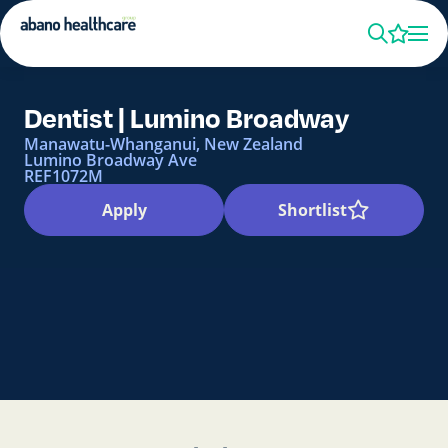
Dentist | Lumino Broadway
Manawatu-Whanganui, New Zealand
Lumino Broadway Ave
REF1072M
Apply
Shortlist