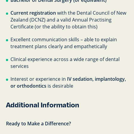
Bachelor of Dental Surgery (or equivalent)
Current registration
with the Dental Council of New
Zealand (DCNZ) and a valid Annual Practising
Certificate (or the ability to obtain this)
Excellent communication skills – able to explain
treatment plans clearly and empathetically
Clinical experience across a wide range of dental
services
Interest or experience in
IV sedation, implantology,
or orthodontics
is desirable
Additional Information
Ready to Make a Difference?