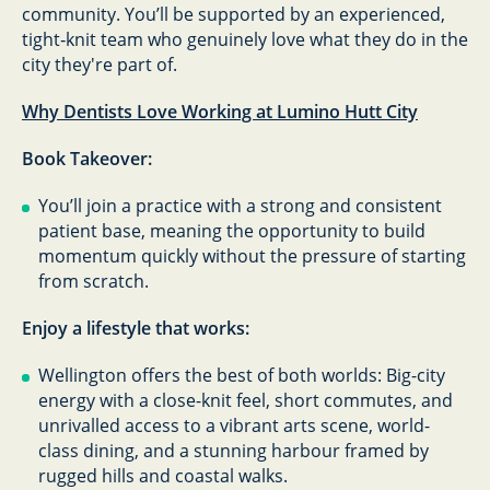
community. You’ll be supported by an experienced,
tight‑knit team who genuinely love what they do in the
city they're part of.
Why Dentists Love Working at Lumino Hutt City
Book Takeover:
You’ll join a practice with a strong and consistent
patient base, meaning the opportunity to build
momentum quickly without the pressure of starting
from scratch.
Enjoy a lifestyle that works:
Wellington offers the best of both worlds: Big-city
energy with a close-knit feel, short commutes, and
unrivalled access to a vibrant arts scene, world-
class dining, and a stunning harbour framed by
rugged hills and coastal walks.