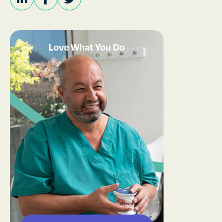
Love What You Do