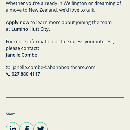
Whether you’re already in Wellington or dreaming of
a move to New Zealand, we’d love to talk.
Apply now
to learn more about joining the team
at
Lumino Hutt City.
For more information or to express your interest,
please contact:
Janelle Combe
📧 janelle.combe@abanohealthcare.com
📞
027 880 4117
Share