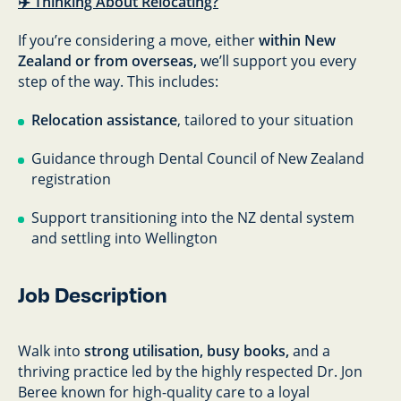
✈️ Thinking About Relocating?
If you’re considering a move, either
within New
Zealand or from overseas,
we’ll support you every
step of the way. This includes:
Relocation assistance
, tailored to your situation
Guidance through Dental Council of New Zealand
registration
Support transitioning into the NZ dental system
and settling into Wellington
Job Description
Walk into
strong utilisation, busy books,
and a
thriving practice led by the highly respected Dr. Jon
Beree known for high-quality care to a loyal