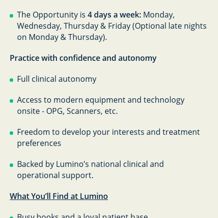
The Opportunity is
4 days a week:
Monday,
Wednesday, Thursday & Friday (Optional late nights
on Monday & Thursday).
Practice with confidence and autonomy
Full clinical autonomy
Access to modern equipment and technology
onsite - OPG, Scanners, etc.
Freedom to develop your interests and treatment
preferences
Backed by Lumino’s national clinical and
operational support.
What You’ll Find at Lumino
Busy books and a loyal patient base