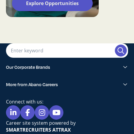
Explore Opportunities
Our Corporate Brands
Abano Healthcare Group
More from Abano Careers
1300SMILES Dentists
Explore All Opportunities
Lumino The Dentists
Connect with us:
Blog
Maven Dental
Privacy Policy
Career site system powered by
Sell Your Practice
SMARTRECRUITERS ATTRAX