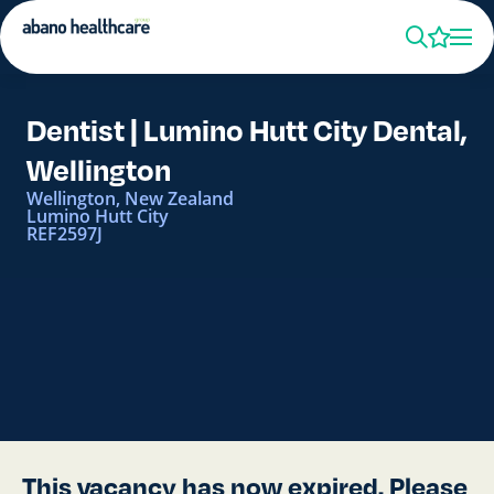
Dentist | Lumino Hutt City Dental,
Wellington
Wellington, New Zealand
Lumino Hutt City
REF2597J
This vacancy has now expired. Please