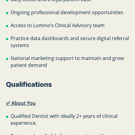
Ongoing professional development opportunities
Access to Lumino’s Clinical Advisory team
Practice data dashboards and secure digital referral
systems
National marketing support to maintain and grow
patient demand
Qualifications
✅ About You
Qualified Dentist with ideally 2+ years of clinical
experience.