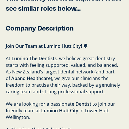
see similar roles below...
Company Description
Join Our Team at Lumino Hutt City! 🌟
At
Lumino The Dentists
, we believe great dentistry
starts with feeling supported, valued, and balanced.
As New Zealand’s largest dental network (and part
of
Abano Healthcare
), we give our clinicians the
freedom to practise their way, backed by a genuinely
caring team and strong professional support.
We are looking for a passionate
Dentist
to join our
friendly team at
Lumino Hutt City
in Lower Hutt
Wellington.