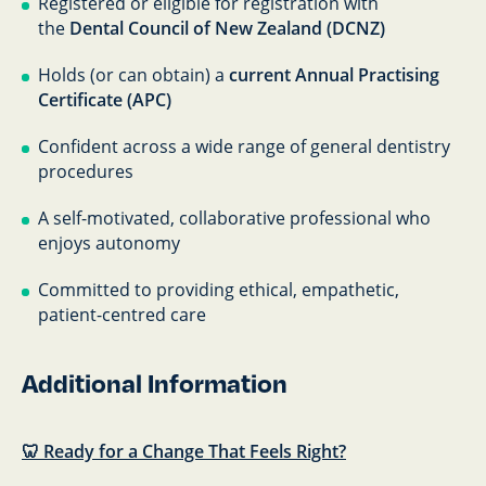
Registered or eligible for registration with
the
Dental Council of New Zealand (DCNZ)
Holds (or can obtain) a
current Annual Practising
Certificate (APC)
Confident across a wide range of general dentistry
procedures
A self-motivated, collaborative professional who
enjoys autonomy
Committed to providing ethical, empathetic,
patient-centred care
Additional Information
🦷 Ready for a Change That Feels Right?