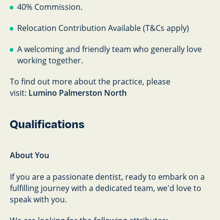
40% Commission.
Relocation Contribution Available (T&Cs apply)
A welcoming and friendly team who generally love
working together.
To find out more about the practice, please
visit:
Lumino Palmerston North
Qualifications
About You
If you are a passionate dentist, ready to embark on a
fulfilling journey with a dedicated team, we'd love to
speak with you.