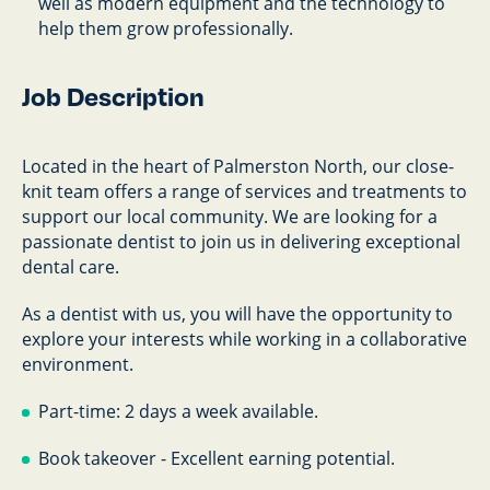
well as modern equipment and the technology to
help them grow professionally.
Job Description
Located in the heart of Palmerston North, our close-
knit team offers a range of services and treatments to
support our local community. We are looking for a
passionate dentist to join us in delivering exceptional
dental care.
As a dentist with us, you will have the opportunity to
explore your interests while working in a collaborative
environment.
Part-time: 2 days a week available.
Book takeover - Excellent earning potential.