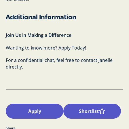
Additional Information
Join Us in Making a Difference
Wanting to know more? Apply Today!
For a confidential chat, feel free to contact Janelle
directly.
Apply
Shortlist
Share