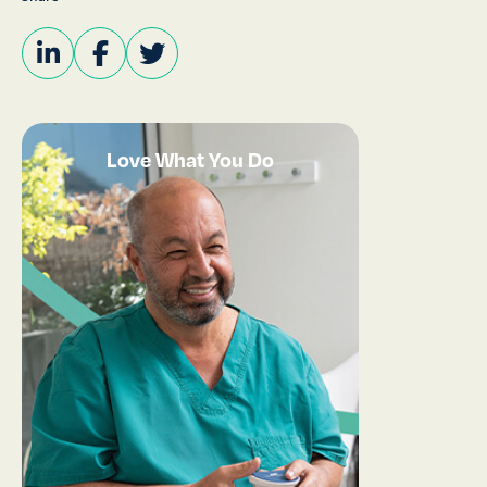
Love What You Do