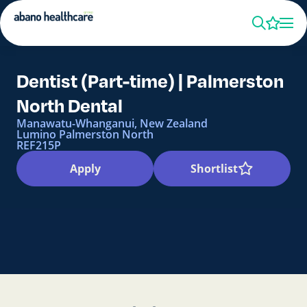
Dentist (Part-time) | Palmerston
North Dental
Manawatu-Whanganui, New Zealand
Lumino Palmerston North
REF215P
Apply
Shortlist