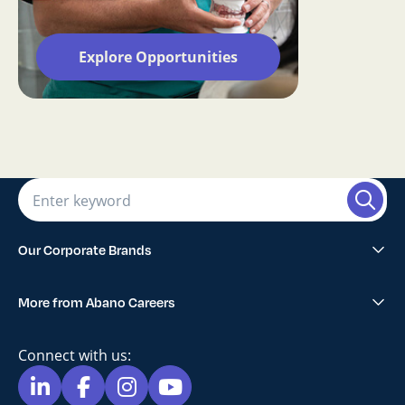
Explore Opportunities
Our Corporate Brands
Abano Healthcare Group
More from Abano Careers
1300SMILES Dentists
Explore All Opportunities
Lumino The Dentists
Connect with us:
Blog
Maven Dental
Privacy Policy