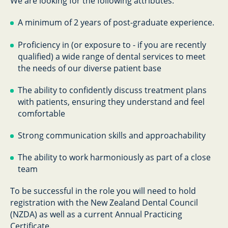
We are looking for the following attributes:
A minimum of 2
years of post-graduate experience.
Proficiency in (or exposure to - if you are recently
qualified) a wide range of dental services to meet
the needs of our diverse patient base
The ability to confidently discuss treatment plans
with patients, ensuring they understand and feel
comfortable
Strong communication skills and approachability
The ability to work harmoniously as part of a close
team
To be successful in the role you will need to hold
registration with the New Zealand Dental Council
(NZDA) as well as a current Annual Practicing
Certificate.