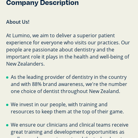
Company Description
About Us!
At Lumino, we aim to deliver a superior patient
experience for everyone who visits our practices. Our
people are passionate about dentistry and the
important role it plays in the health and well-being of
New Zealanders.
As the leading provider of dentistry in the country
and with 88% brand awareness, we're the number
one choice of dentist throughout New Zealand.
We invest in our people, with training and
resources to keep them at the top of their game.
We ensure our clinicians and clinical teams receive
great training and development opportunities as