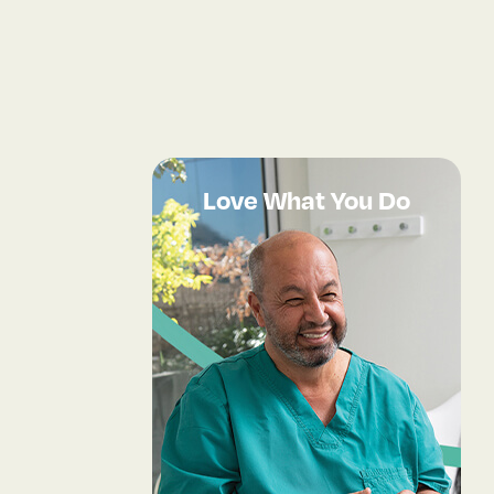
Love What You Do