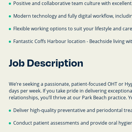
Positive and collaborative team culture with excellent
Modern technology and fully digital workflow, includi
Flexible working options to suit your lifestyle and car
Fantastic Coffs Harbour location - Beachside living wi
Job Description
We’re seeking a passionate, patient-focused OHT or Hyg
days per week. If you take pride in delivering exception
relationships, you’ll thrive at our Park Beach practice. Yo
Deliver high-quality preventative and periodontal tre
Conduct patient assessments and provide oral hygie