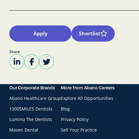
Apply
Shortlist
Share
Our Corporate Brands
More from Abano Careers
Abano Healthcare Group
Explore All Opportunities
1300SMILES Dentists
Blog
Lumino The Dentists
Privacy Policy
Maven Dental
Sell Your Practice