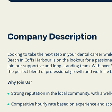
Company Description
Looking to take the next step in your dental career whil
Beach in Coffs Harbour is on the lookout for a passiona
join our supportive and long-standing team. With over 
the perfect blend of professional growth and work-life 
Why Join Us?
Strong reputation in the local community, with a well
Competitive hourly rate based on experience and sc