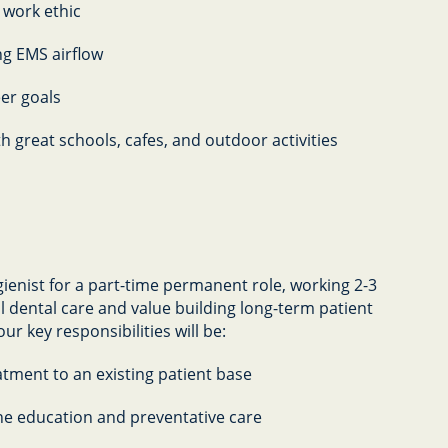
 work ethic
ng EMS airflow
eer goals
th great schools, cafes, and outdoor activities
ienist for a part-time permanent role, working 2-3
al dental care and value building long-term patient
ur key responsibilities will be:
atment to an existing patient base
ne education and preventative care