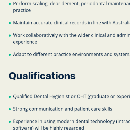
Perform scaling, debridement, periodontal maintenan
practice
Maintain accurate clinical records in line with Austra
Work collaboratively with the wider clinical and admin
experience
Adapt to different practice environments and systems
Qualifications
Qualified Dental Hygienist or OHT (graduate or experie
Strong communication and patient care skills
Experience in using modern dental technology (intrao
software) will be highly regarded