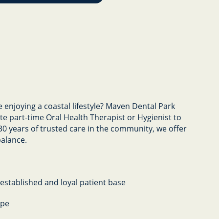
e enjoying a coastal lifestyle? Maven Dental Park
te part-time Oral Health Therapist or Hygienist to
30 years of trusted care in the community, we offer
balance.
-established and loyal patient base
ope