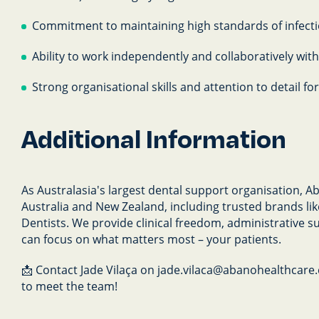
Commitment to maintaining high standards of infecti
Ability to work independently and collaboratively wit
Strong organisational skills and attention to detail 
Additional Information
As Australasia's largest dental support organisation, 
Australia and New Zealand, including trusted brands l
Dentists. We provide clinical freedom, administrative s
can focus on what matters most – your patients.
📩 Contact Jade Vilaça on jade.vilaca@abanohealthcare.c
to meet the team!