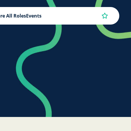
re All Roles
Events