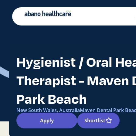
Hygienist / Oral He
Therapist - Maven 
Park Beach
New South Wales, Australia
Maven Dental Park Bea
Apply
Shortlist