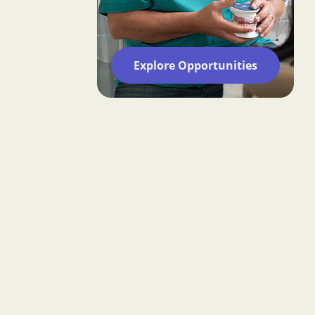
Explore Opportunities