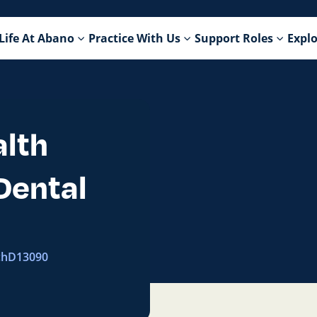
Life At Abano
Practice With Us
Support Roles
Explo
alth
Dental
ch
D13090