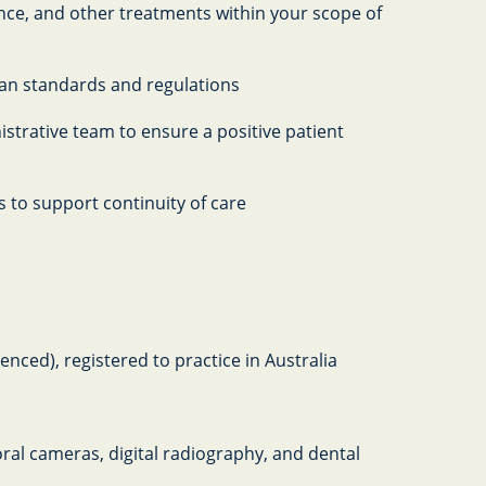
ce, and other treatments within your scope of
lian standards and regulations
istrative team to ensure a positive patient
 to support continuity of care
nced), registered to practice in Australia
ral cameras, digital radiography, and dental