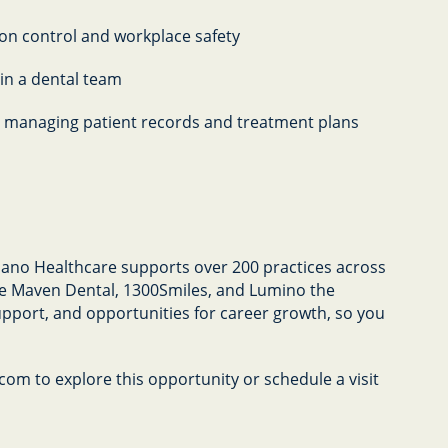
on control and workplace safety
hin a dental team
for managing patient records and treatment plans
Abano Healthcare supports over 200 practices across
ike Maven Dental, 1300Smiles, and Lumino the
upport, and opportunities for career growth, so you
om to explore this opportunity or schedule a visit