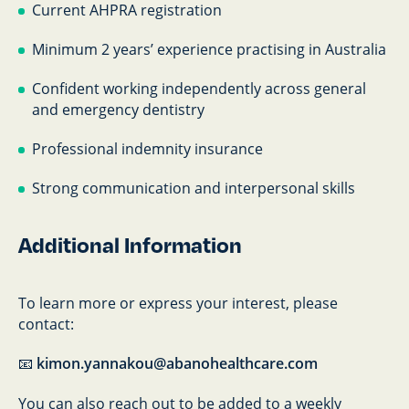
Current AHPRA registration
Minimum 2 years’ experience practising in Australia
Confident working independently across general
and emergency dentistry
Professional indemnity insurance
Strong communication and interpersonal skills
Additional Information
To learn more or express your interest, please
contact:
📧
kimon.yannakou@abanohealthcare.com
You can also reach out to be added to a weekly