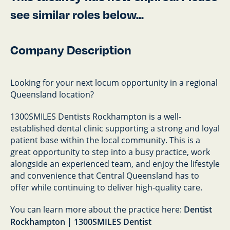
see similar roles below...
Company Description
Looking for your next locum opportunity in a regional
Queensland location?
1300SMILES Dentists Rockhampton is a well-
established dental clinic supporting a strong and loyal
patient base within the local community. This is a
great opportunity to step into a busy practice, work
alongside an experienced team, and enjoy the lifestyle
and convenience that Central Queensland has to
offer while continuing to deliver high-quality care.
You can learn more about the practice here:
Dentist
Rockhampton | 1300SMILES Dentist