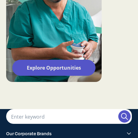
Explore Opportunities
Our Corporate Brands