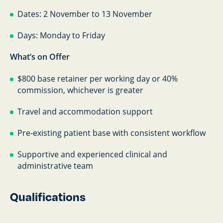
Dates: 2 November to 13 November
Days: Monday to Friday
What’s on Offer
$800 base retainer per working day or 40%
commission, whichever is greater
Travel and accommodation support
Pre-existing patient base with consistent workflow
Supportive and experienced clinical and
administrative team
Qualifications