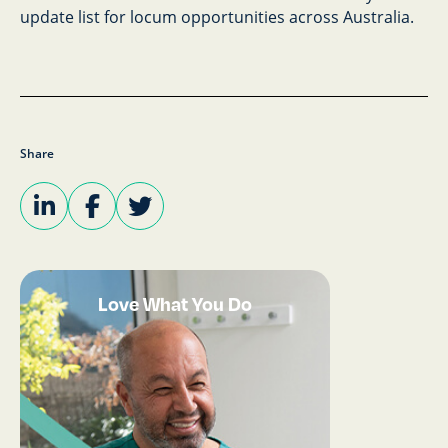
update list for locum opportunities across Australia.
Share
Love What You Do