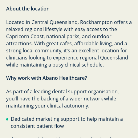
About the location
Located in Central Queensland, Rockhampton offers a
relaxed regional lifestyle with easy access to the
Capricorn Coast, national parks, and outdoor
attractions. With great cafes, affordable living, and a
strong local community, it’s an excellent location for
clinicians looking to experience regional Queensland
while maintaining a busy clinical schedule.
Why work with Abano Healthcare?
As part of a leading dental support organisation,
you’ll have the backing of a wider network while
maintaining your clinical autonomy.
Dedicated marketing support to help maintain a
consistent patient flow