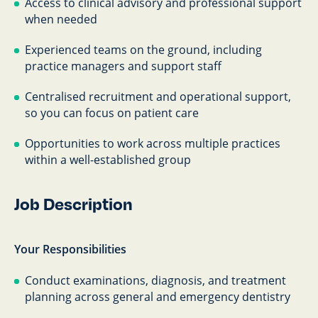
Access to clinical advisory and professional support
when needed
Experienced teams on the ground, including
practice managers and support staff
Centralised recruitment and operational support,
so you can focus on patient care
Opportunities to work across multiple practices
within a well-established group
Job Description
Your Responsibilities
Conduct examinations, diagnosis, and treatment
planning across general and emergency dentistry