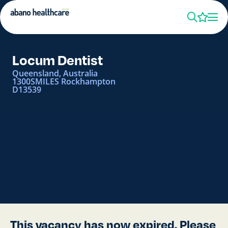
Locum Dentist
Queensland, Australia
1300SMILES Rockhampton
D13539
This vacancy has now expired. Please