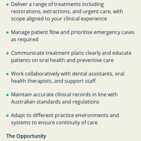
Deliver a range of treatments including
restorations, extractions, and urgent care, with
scope aligned to your clinical experience
Manage patient flow and prioritise emergency cases
as required
Communicate treatment plans clearly and educate
patients on oral health and preventive care
Work collaboratively with dental assistants, oral
health therapists, and support staff
Maintain accurate clinical records in line with
Australian standards and regulations
Adapt to different practice environments and
systems to ensure continuity of care
The Opportunity