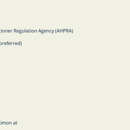
titioner Regulation Agency (AHPRA)
preferred)
 Kimon at