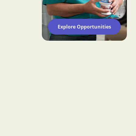
Explore Opportunities