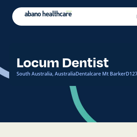
Locum Dentist
South Australia, Australia
Dentalcare Mt Barker
D12