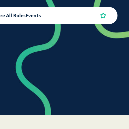
re All Roles
Events