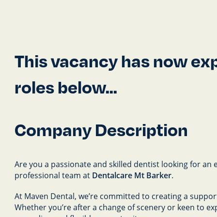
This vacancy has now expi
roles below...
Company Description
Are you a passionate and skilled dentist looking for an 
professional team at
Dentalcare Mt Barker
.
At Maven Dental, we’re committed to creating a support
Whether you’re after a change of scenery or keen to ex