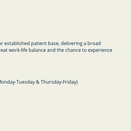
our established patient base, delivering a broad
great work-life balance and the chance to experience
Monday-Tuesday & Thursday-Friday)