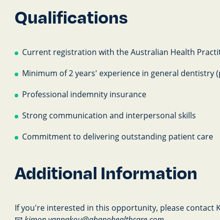
Qualifications
Current registration with the Australian Health Prac
Minimum of 2 years' experience in general dentistry (
Professional indemnity insurance
Strong communication and interpersonal skills
Commitment to delivering outstanding patient care
Additional Information
If you're interested in this opportunity, please contact
📧
kimon.yannakou@abanohealthcare.com