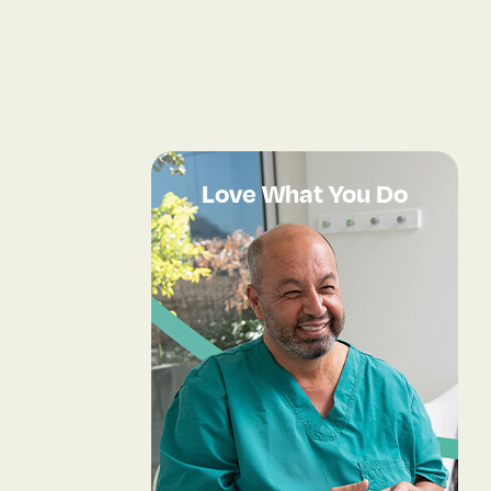
Love What You Do