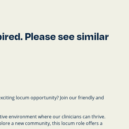
red. Please see similar
exciting locum opportunity? Join our friendly and
ive environment where our clinicians can thrive.
plore a new community, this locum role offers a