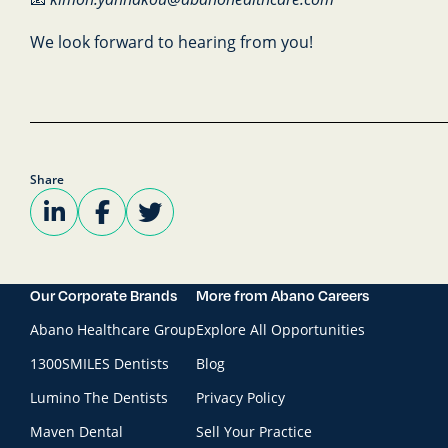
We look forward to hearing from you!
Share
Our Corporate Brands
More from Abano Careers
Abano Healthcare Group
Explore All Opportunities
1300SMILES Dentists
Blog
Lumino The Dentists
Privacy Policy
Maven Dental
Sell Your Practice