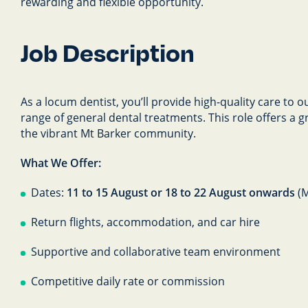
rewarding and flexible opportunity.
Job Description
As a locum dentist, you’ll provide high-quality care to 
range of general dental treatments. This role offers a 
the vibrant Mt Barker community.
What We Offer:
Dates:
11 to 15 August or 18 to 22 August onwards
(
Return flights, accommodation, and car hire
Supportive and collaborative team environment
Competitive daily rate or commission