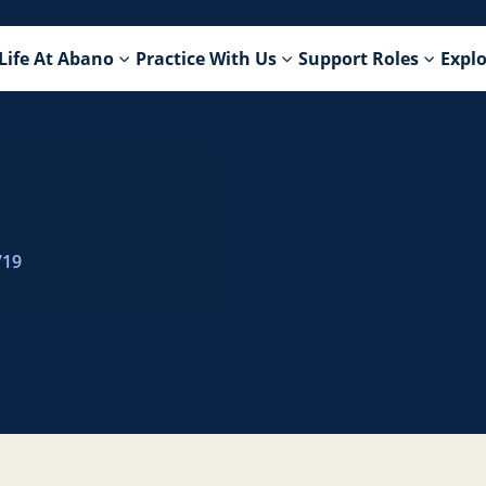
Life At Abano
Practice With Us
Support Roles
Explo
719