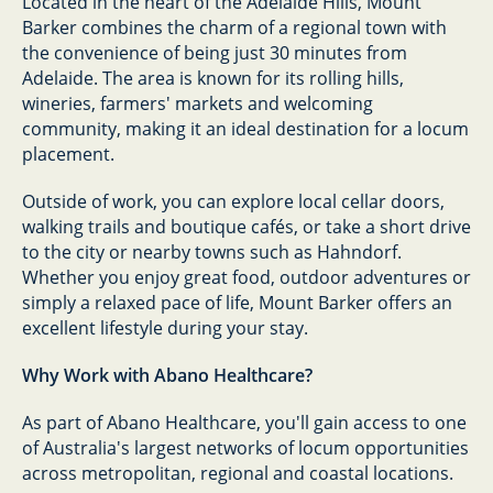
Located in the heart of the Adelaide Hills, Mount
Barker combines the charm of a regional town with
the convenience of being just 30 minutes from
Adelaide. The area is known for its rolling hills,
wineries, farmers' markets and welcoming
community, making it an ideal destination for a locum
placement.
Outside of work, you can explore local cellar doors,
walking trails and boutique cafés, or take a short drive
to the city or nearby towns such as Hahndorf.
Whether you enjoy great food, outdoor adventures or
simply a relaxed pace of life, Mount Barker offers an
excellent lifestyle during your stay.
Why Work with Abano Healthcare?
As part of Abano Healthcare, you'll gain access to one
of Australia's largest networks of locum opportunities
across metropolitan, regional and coastal locations.