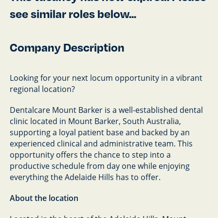
see similar roles below...
Company Description
Looking for your next locum opportunity in a vibrant
regional location?
Dentalcare Mount Barker is a well-established dental
clinic located in Mount Barker, South Australia,
supporting a loyal patient base and backed by an
experienced clinical and administrative team. This
opportunity offers the chance to step into a
productive schedule from day one while enjoying
everything the Adelaide Hills has to offer.
About the location