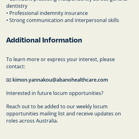
dentistry
• Professional indemnity insurance
• Strong communication and interpersonal skills
Additional Information
To learn more or express your interest, please
contact:
📧
kimon.yannakou@abanohealthcare.com
Interested in future locum opportunities?
Reach out to be added to our weekly locum
opportunities mailing list and receive updates on
roles across Australia.