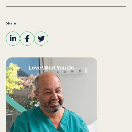
Share
Love What You Do