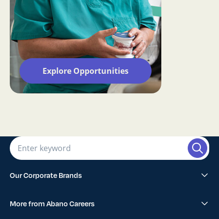
Explore Opportunities
Our Corporate Brands
Abano Healthcare Group
More from Abano Careers
1300SMILES Dentists