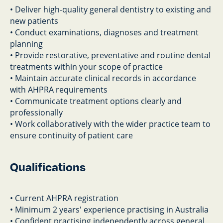
• Deliver high-quality general dentistry to existing and
new patients
• Conduct examinations, diagnoses and treatment
planning
• Provide restorative, preventative and routine dental
treatments within your scope of practice
• Maintain accurate clinical records in accordance
with AHPRA requirements
• Communicate treatment options clearly and
professionally
• Work collaboratively with the wider practice team to
ensure continuity of patient care
Qualifications
• Current AHPRA registration
• Minimum 2 years' experience practising in Australia
• Confident practising independently across general