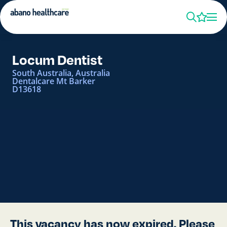
Locum Dentist
South Australia, Australia
Dentalcare Mt Barker
D13618
This vacancy has now expired. Please