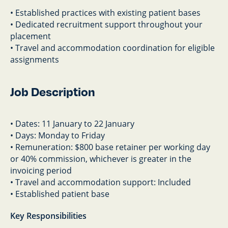
• Established practices with existing patient bases
• Dedicated recruitment support throughout your
placement
• Travel and accommodation coordination for eligible
assignments
Job Description
• Dates: 11 January to 22 January
• Days: Monday to Friday
• Remuneration: $800 base retainer per working day
or 40% commission, whichever is greater in the
invoicing period
• Travel and accommodation support: Included
• Established patient base
Key Responsibilities