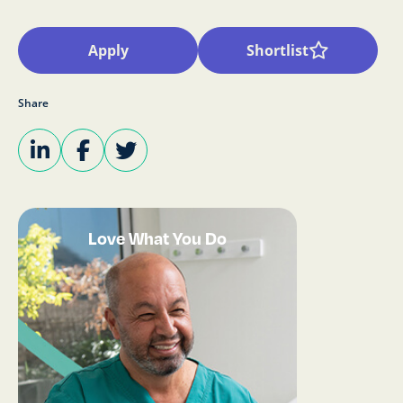
Apply
Shortlist
Share
Love What You Do