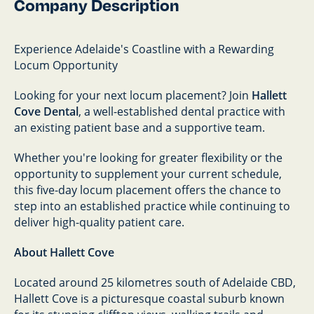
Company Description
Experience Adelaide's Coastline with a Rewarding
Locum Opportunity
Looking for your next locum placement? Join
Hallett
Cove Dental
, a well-established dental practice with
an existing patient base and a supportive team.
Whether you're looking for greater flexibility or the
opportunity to supplement your current schedule,
this five-day locum placement offers the chance to
step into an established practice while continuing to
deliver high-quality patient care.
About Hallett Cove
Located around 25 kilometres south of Adelaide CBD,
Hallett Cove is a picturesque coastal suburb known