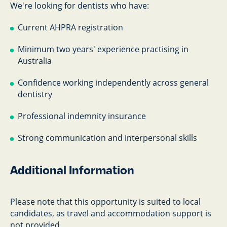
We're looking for dentists who have:
Current AHPRA registration
Minimum two years' experience practising in
Australia
Confidence working independently across general
dentistry
Professional indemnity insurance
Strong communication and interpersonal skills
Additional Information
Please note that this opportunity is suited to local
candidates, as travel and accommodation support is
not provided.