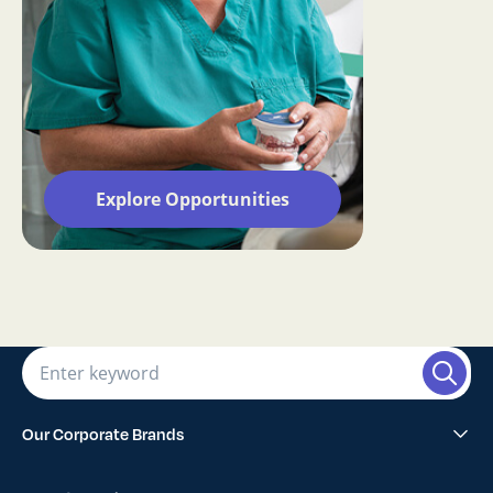
Explore Opportunities
Our Corporate Brands
Abano Healthcare Group