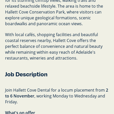
for its stunning clifftop views, walking trails and
relaxed beachside lifestyle. The area is home to the
Hallett Cove Conservation Park, where visitors can
explore unique geological formations, scenic
boardwalks and panoramic ocean views.
With local cafés, shopping facilities and beautiful
coastal reserves nearby, Hallett Cove offers the
perfect balance of convenience and natural beauty
while remaining within easy reach of Adelaide's
restaurants, wineries and attractions.
Job Description
Join Hallett Cove Dental for a locum placement from
2
to 6 November
, working Monday to Wednesday and
Friday.
What's on offer