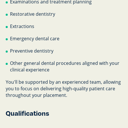
Examinations and treatment planning
Restorative dentistry
Extractions
Emergency dental care
Preventive dentistry
Other general dental procedures aligned with your
clinical experience
You'll be supported by an experienced team, allowing
you to focus on delivering high-quality patient care
throughout your placement.
Qualifications