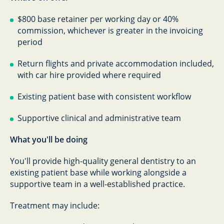
$800 base retainer per working day or 40%
commission, whichever is greater in the invoicing
period
Return flights and private accommodation included,
with car hire provided where required
Existing patient base with consistent workflow
Supportive clinical and administrative team
What you'll be doing
You'll provide high-quality general dentistry to an
existing patient base while working alongside a
supportive team in a well-established practice.
Treatment may include: