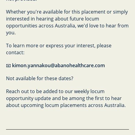
Whether you're available for this placement or simply
interested in hearing about future locum
opportunities across Australia, we'd love to hear from
you.
To learn more or express your interest, please
contact:
📧
kimon.yannakou@abanohealthcare.com
Not available for these dates?
Reach out to be added to our weekly locum
opportunity update and be among the first to hear
about upcoming locum placements across Australia.