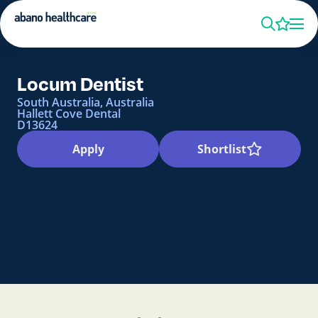
Locum Dentist
South Australia, Australia
Hallett Cove Dental
D13624
Apply
Shortlist