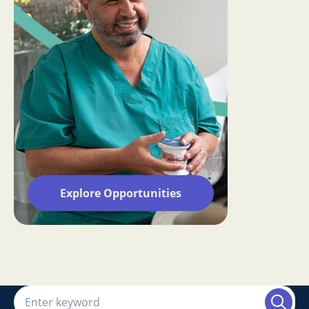
Explore Opportunities