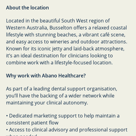
About the location
Located in the beautiful South West region of
Western Australia, Busselton offers a relaxed coastal
lifestyle with stunning beaches, a vibrant café scene,
and easy access to wineries and outdoor attractions.
Known for its iconic jetty and laid-back atmosphere,
it’s an ideal destination for clinicians looking to
combine work with a lifestyle-focused location.
Why work with Abano Healthcare?
As part of a leading dental support organisation,
you’ll have the backing of a wider network while
maintaining your clinical autonomy.
• Dedicated marketing support to help maintain a
consistent patient flow
• Access to clinical advisory and professional support