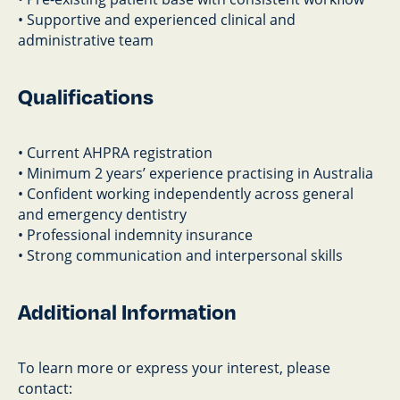
• Supportive and experienced clinical and
administrative team
Qualifications
• Current AHPRA registration
• Minimum 2 years’ experience practising in Australia
• Confident working independently across general
and emergency dentistry
• Professional indemnity insurance
• Strong communication and interpersonal skills
Additional Information
To learn more or express your interest, please
contact: