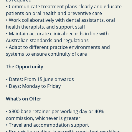
• Communicate treatment plans clearly and educate
patients on oral health and preventive care
• Work collaboratively with dental assistants, oral
health therapists, and support staff
• Maintain accurate clinical records in line with
Australian standards and regulations
• Adapt to different practice environments and
systems to ensure continuity of care
The Opportunity
• Dates: From 15 June onwards
• Days: Monday to Friday
What’s on Offer
• $800 base retainer per working day or 40%
commission, whichever is greater
• Travel and accommodation support
• Pre-existing patient base with consistent workflow