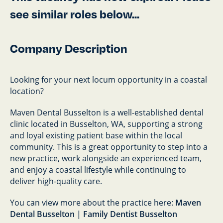
see similar roles below...
Company Description
Looking for your next locum opportunity in a coastal
location?
Maven Dental Busselton is a well-established dental
clinic located in Busselton, WA, supporting a strong
and loyal existing patient base within the local
community. This is a great opportunity to step into a
new practice, work alongside an experienced team,
and enjoy a coastal lifestyle while continuing to
deliver high-quality care.
You can view more about the practice here:
Maven
Dental Busselton | Family Dentist Busselton