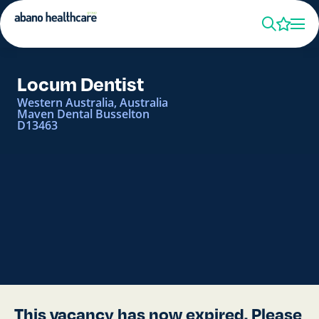
Locum Dentist
Western Australia, Australia
Maven Dental Busselton
D13463
This vacancy has now expired. Please