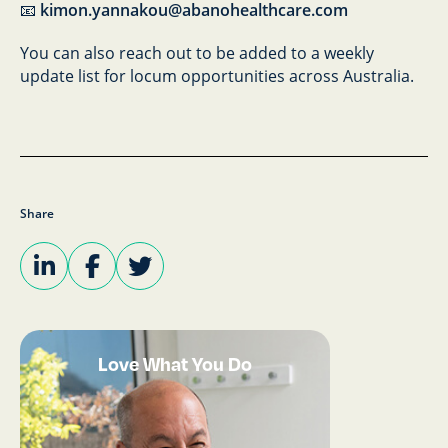
📧
kimon.yannakou@abanohealthcare.com
You can also reach out to be added to a weekly
update list for locum opportunities across Australia.
Share
Love What You Do