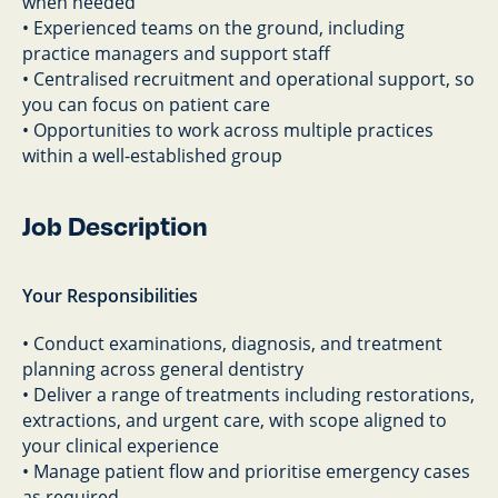
when needed
• Experienced teams on the ground, including
practice managers and support staff
• Centralised recruitment and operational support, so
you can focus on patient care
• Opportunities to work across multiple practices
within a well-established group
Job Description
Your Responsibilities
• Conduct examinations, diagnosis, and treatment
planning across general dentistry
• Deliver a range of treatments including restorations,
extractions, and urgent care, with scope aligned to
your clinical experience
• Manage patient flow and prioritise emergency cases
as required