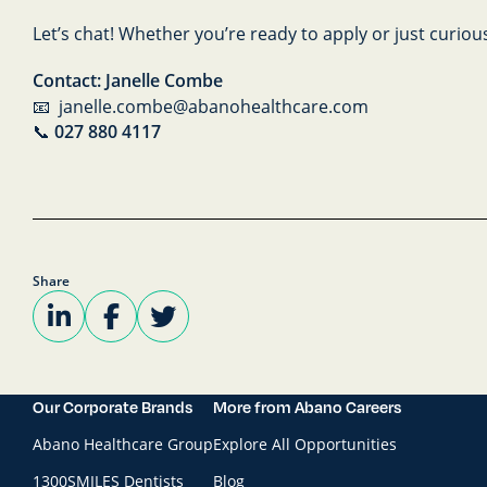
Let’s chat! Whether you’re ready to apply or just curiou
Contact: Janelle Combe
📧 janelle.combe@abanohealthcare.com
📞
027 880 4117
Share
Our Corporate Brands
More from Abano Careers
Abano Healthcare Group
Explore All Opportunities
1300SMILES Dentists
Blog