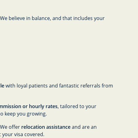
 We believe in balance, and that includes your
le
with loyal patients and fantastic referrals from
mmission or hourly rates
, tailored to your
to keep you growing.
! We offer
relocation assistance
and are an
t your visa covered.