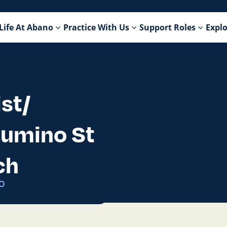
Life At Abano
Practice With Us
Support Roles
Explo
st/
 Lumino St
ch
2O