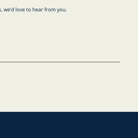
s, we’d love to hear from you.