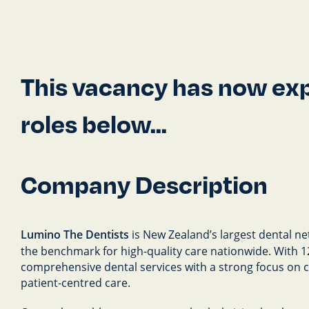
This vacancy has now expi
roles below...
Company Description
Lumino The Dentists
is New Zealand’s largest dental ne
the benchmark for high-quality care nationwide. With 126
comprehensive dental services with a strong focus on cli
patient-centred care.