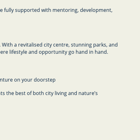
 be fully supported with mentoring, development,
With a revitalised city centre, stunning parks, and
here lifestyle and opportunity go hand in hand.
enture on your doorstep
s the best of both city living and nature’s