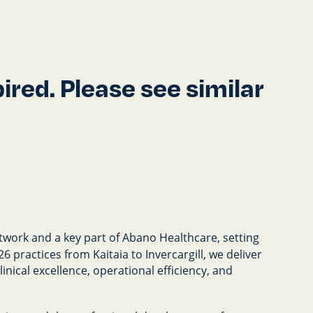
red. Please see similar
twork and a key part of Abano Healthcare, setting
 practices from Kaitaia to Invercargill, we deliver
nical excellence, operational efficiency, and