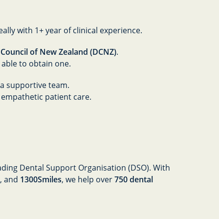
eally with 1+ year of clinical experience.
 Council of New Zealand (DCNZ)
.
r able to obtain one.
a supportive team.
 empathetic patient care.
leading Dental Support Organisation (DSO). With
, and
1300Smiles
, we help over
750 dental