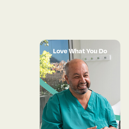
Love What You Do