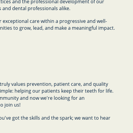
actices and the professional development of our
s and dental professionals alike.
r exceptional care within a progressive and well-
ties to grow, lead, and make a meaningful impact.
ruly values prevention, patient care, and quality
mple: helping our patients keep their teeth for life.
ommunity and now we're looking for an
o join us!
ou've got the skills and the spark; we want to hear