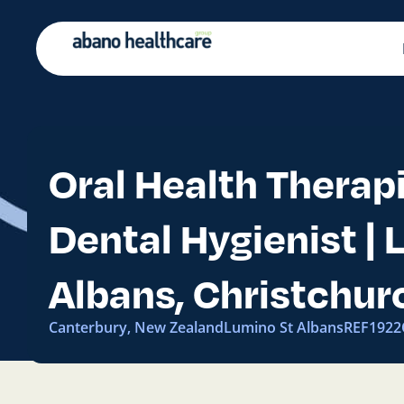
Oral Health Therapi
Dental Hygienist |
Albans, Christchur
Canterbury, New Zealand
Lumino St Albans
REF192