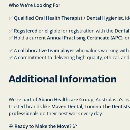
Who We're Looking For
✅
Qualified Oral Health Therapist / Dental Hygienist,
id
✅
Registered
or eligible for registration with the
Dental
✅ Hold a
current Annual Practising Certificate (APC)
, o
✅ A
collaborative team player
who values working with 
✅ A commitment to delivering high-quality, ethical, and
Additional Information
We’re part of
Abano Healthcare Group
, Australasia’s 
trusted brands like
Maven Dental
,
Lumino The Dentists
professionals
do their best work every day.
🎯
Ready to Make the Move?
🦷