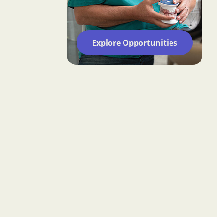
Explore Opportunities