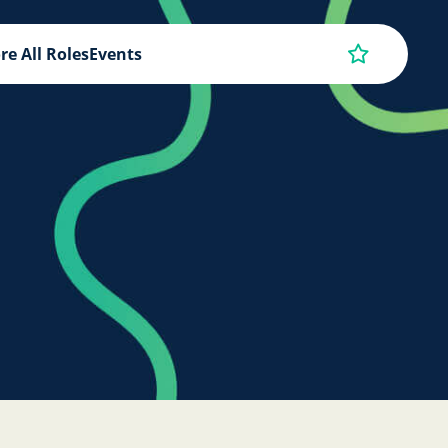
re All Roles
Events