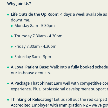
Why Join Us?
Life Outside the Op Room:
4 days a week available as
downtime.
Monday 8am - 5.30pm
Thursday 7.30am - 4.30pm
Friday 7.30am - 4.30pm
Saturday 8am - 3pm
A Loyal Patient Base:
Walk into a
fully booked schedu
our in-house dentists.
A Package That Shines:
Earn well with
competitive co
experience. Plus, professional development support 
Thinking of Relocating?
Let us roll out the red carpet
Accredited Employer with Immigration NZ
– we’ve go