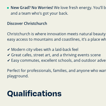
New Grad? No Worries!
We love fresh energy. You’ll
and a team who’s got your back.
Discover Christchurch
Christchurch is where innovation meets natural beauty. 
easy access to mountains and coastlines, it’s a place w
✔ Modern city vibes with a laid-back feel
✔ Great cafes, street art, and a thriving events scene
✔ Easy commutes, excellent schools, and outdoor adv
Perfect for professionals, families, and anyone who want
playground.
Qualifications