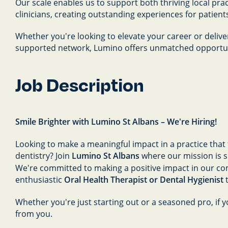
Our scale enables us to support both thriving local pr
clinicians, creating outstanding experiences for patient
Whether you're looking to elevate your career or delive
supported network, Lumino offers unmatched opportuni
Job Description
Smile Brighter with Lumino St Albans – We're Hiring!
Looking to make a meaningful impact in a practice that t
dentistry? Join
Lumino St Albans
where our mission is si
We're committed to making a positive impact in our c
enthusiastic
Oral Health Therapist or Dental Hygienist
t
Whether you're just starting out or a seasoned pro, if y
from you.