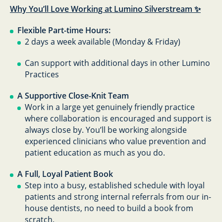
Why You’ll Love Working at Lumino Silverstream ✨
Flexible Part-time Hours:
2 days a week available (Monday & Friday)
Can support with additional days in other Lumino
Practices
A Supportive Close-Knit Team
Work in a large yet genuinely friendly practice
where collaboration is encouraged and support is
always close by. You’ll be working alongside
experienced clinicians who value prevention and
patient education as much as you do.
A Full, Loyal Patient Book
Step into a busy, established schedule with loyal
patients and strong internal referrals from our in-
house dentists, no need to build a book from
scratch.