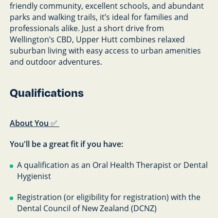
friendly community, excellent schools, and abundant
parks and walking trails, it’s ideal for families and
professionals alike. Just a short drive from
Wellington’s CBD, Upper Hutt combines relaxed
suburban living with easy access to urban amenities
and outdoor adventures.
Qualifications
About You
✅
You'll be a great fit if you have:
A qualification as an Oral Health Therapist or Dental
Hygienist
Registration (or eligibility for registration) with the
Dental Council of New Zealand (DCNZ)