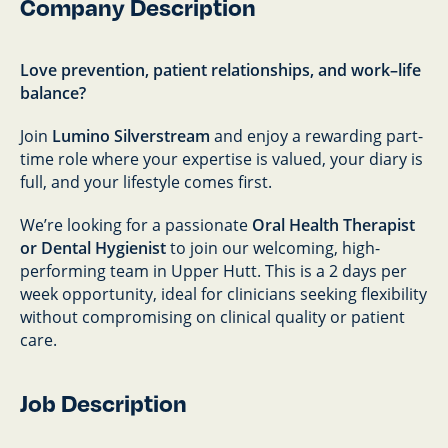
Company Description
Love prevention, patient relationships, and work–life
balance?
Join
Lumino Silverstream
and enjoy a rewarding part-
time role where your expertise is valued, your diary is
full, and your lifestyle comes first.
We’re looking for a passionate
Oral Health Therapist
or Dental Hygienist
to join our welcoming, high-
performing team in Upper Hutt. This is a 2 days per
week opportunity, ideal for clinicians seeking flexibility
without compromising on clinical quality or patient
care.
Job Description