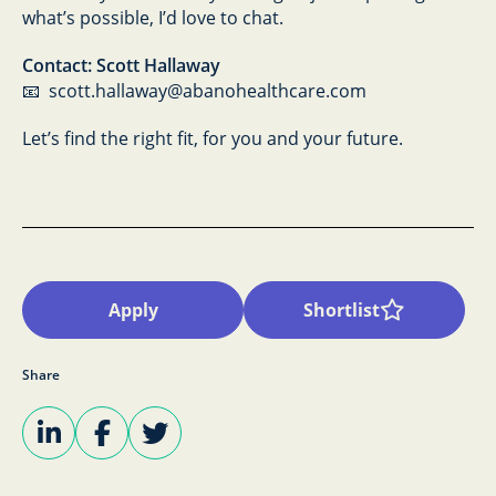
what’s possible, I’d love to chat.
Contact: Scott Hallaway
📧 scott.hallaway@abanohealthcare.com
Let’s find the right fit, for you and your future.
Apply
Shortlist
Share