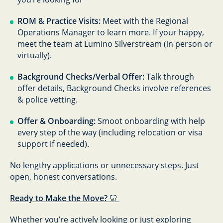
ROM & Practice Visits:
Meet with the Regional
Operations Manager to learn more. If your happy,
meet the team at Lumino Silverstream (in person or
virtually).
Background Checks/Verbal Offer:
Talk through
offer details, Background Checks involve references
& police vetting.
Offer & Onboarding:
Smoot onboarding with help
every step of the way (including relocation or visa
support if needed).
No lengthy applications or unnecessary steps. Just
open, honest conversations.
Ready to Make the Move?
🦷
Whether you’re actively looking or just exploring