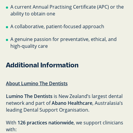
A current Annual Practising Certificate (APC) or the
ability to obtain one
A collaborative, patient-focused approach
A genuine passion for preventative, ethical, and
high-quality care
Additional Information
About Lumino The Dentists
Lumino The Dentists
is New Zealand’s largest dental
network and part of
Abano Healthcare
, Australasia’s
leading Dental Support Organisation.
With
126 practices nationwide
, we support clinicians
with: