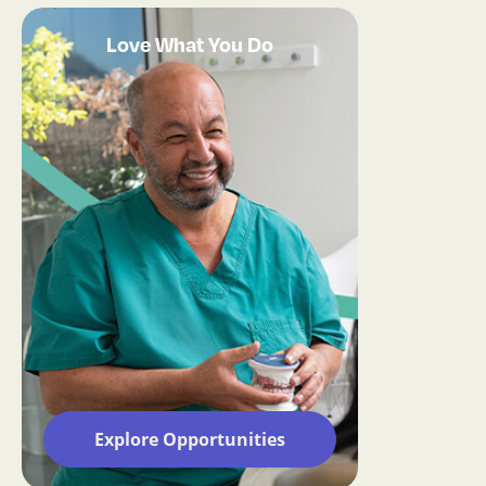
Love What You Do
Explore Opportunities