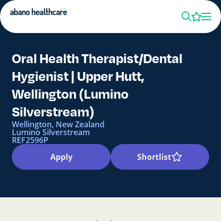
Oral Health Therapist/Dental
Hygienist | Upper Hutt,
Wellington (Lumino
Silverstream)
Wellington, New Zealand
Lumino Silverstream
REF2596P
Apply
Shortlist