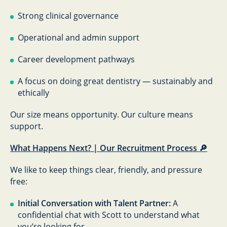
Strong clinical governance
Operational and admin support
Career development pathways
A focus on doing great dentistry — sustainably and
ethically
Our size means opportunity. Our culture means
support.
What Happens Next? | Our Recruitment Process 🔎
We like to keep things clear, friendly, and pressure
free:
Initial Conversation with Talent Partner:
A
confidential chat with Scott to understand what
you’re looking for