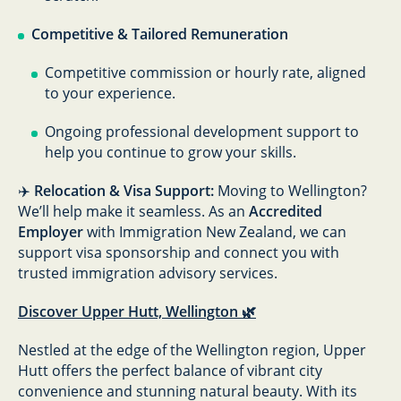
Competitive & Tailored Remuneration
Competitive commission or hourly rate, aligned
to your experience.
Ongoing professional development support to
help you continue to grow your skills.
✈️
Relocation & Visa Support:
Moving to Wellington?
We’ll help make it seamless. As an
Accredited
Employer
with Immigration New Zealand, we can
support visa sponsorship and connect you with
trusted immigration advisory services.
Discover Upper Hutt, Wellington 🌿
Nestled at the edge of the Wellington region, Upper
Hutt offers the perfect balance of vibrant city
convenience and stunning natural beauty. With its