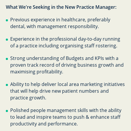
What We're Seeking in the New Practice Manager:
Previous experience in healthcare, preferably
dental, with management responsibility.
Experience in the professional day-to-day running
of a practice including organising staff rostering.
Strong understanding of Budgets and KPIs with a
proven track record of driving business growth and
maximising profitability.
Ability to help deliver local area marketing initiatives
that will help drive new patient numbers and
practice growth.
Polished people management skills with the ability
to lead and inspire teams to push & enhance staff
productivity and performance.