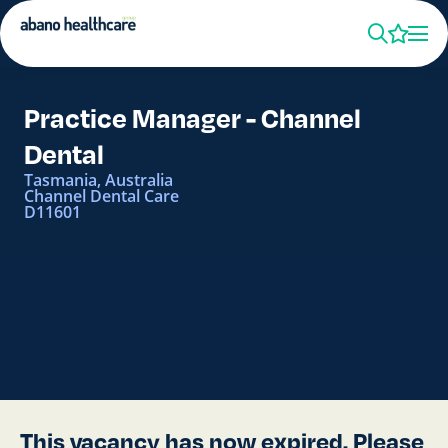
Practice Manager - Channel
Dental
Tasmania, Australia
Channel Dental Care
D11601
This vacancy has now expired. Please