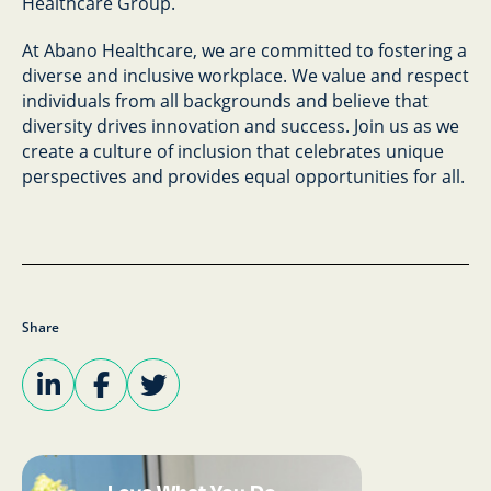
Healthcare Group.
At Abano Healthcare, we are committed to fostering a
diverse and inclusive workplace. We value and respect
individuals from all backgrounds and believe that
diversity drives innovation and success. Join us as we
create a culture of inclusion that celebrates unique
perspectives and provides equal opportunities for all.
Share