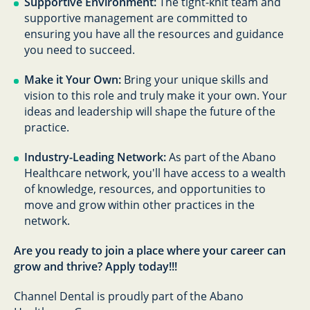
Supportive Environment:
The tight-knit team and
supportive management are committed to
ensuring you have all the resources and guidance
you need to succeed.
Make it Your Own:
Bring your unique skills and
vision to this role and truly make it your own. Your
ideas and leadership will shape the future of the
practice.
Industry-Leading Network:
As part of the Abano
Healthcare network, you'll have access to a wealth
of knowledge, resources, and opportunities to
move and grow within other practices in the
network.
Are you ready to join a place where your career can
grow and thrive? Apply today!!!
Channel Dental is proudly part of the Abano