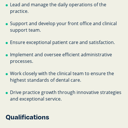
Lead and manage the daily operations of the
practice.
Support and develop your front office and clinical
support team.
Ensure exceptional patient care and satisfaction.
Implement and oversee efficient administrative
processes.
Work closely with the clinical team to ensure the
highest standards of dental care.
Drive practice growth through innovative strategies
and exceptional service.
Qualifications