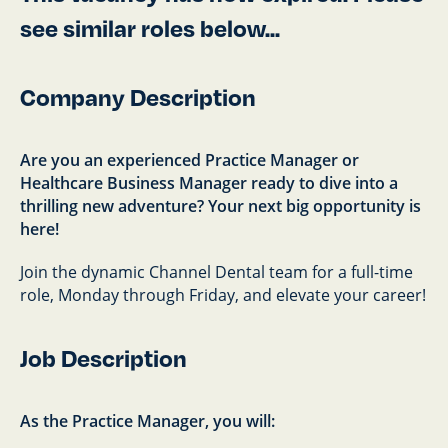
see similar roles below...
Company Description
Are you an experienced Practice Manager or
Healthcare Business Manager ready to dive into a
thrilling new adventure? Your next big opportunity is
here!
Join the dynamic Channel Dental team for a full-time
role, Monday through Friday, and elevate your career!
Job Description
As the Practice Manager, you will: