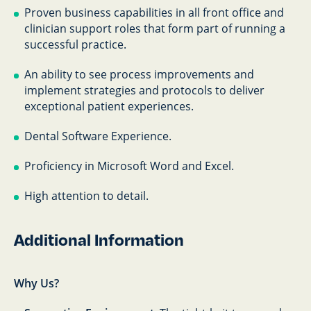
Proven business capabilities in all front office and
clinician support roles that form part of running a
successful practice.
An ability to see process improvements and
implement strategies and protocols to deliver
exceptional patient experiences.
Dental Software Experience.
Proficiency in Microsoft Word and Excel.
High attention to detail.
Additional Information
Why Us?