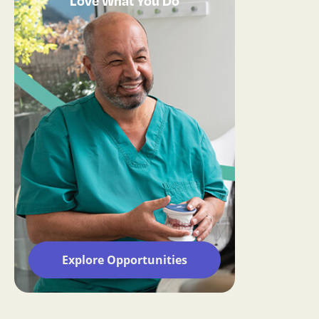
Love What You Do
Explore Opportunities